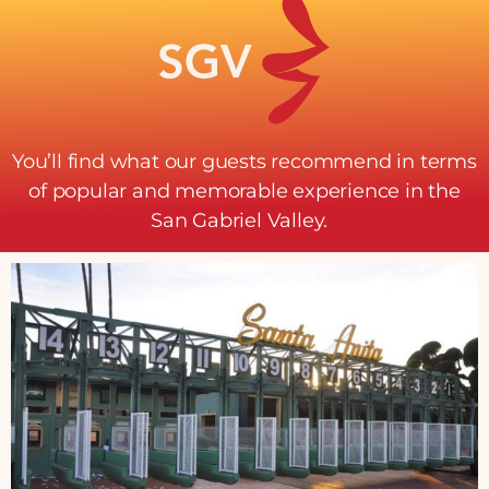
You’ll find what our guests recommend in terms
of popular and memorable experience in the
San Gabriel Valley.