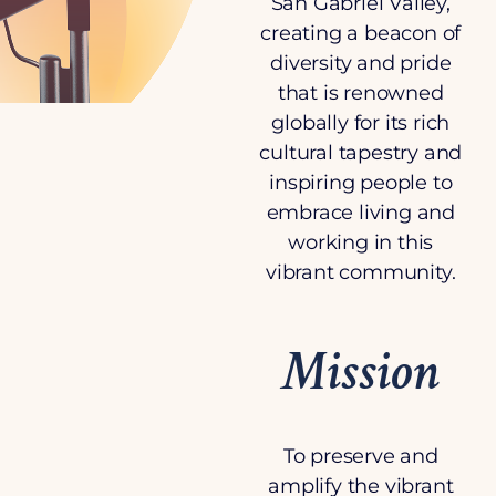
San Gabriel Valley,
creating a beacon of
diversity and pride
that is renowned
globally for its rich
cultural tapestry and
inspiring people to
embrace living and
working in this
vibrant community.
Mission
To preserve and
amplify the vibrant