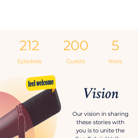
212
200
5
Episdoes
Guests
Years
Vision
Our vision in sharing
these stories with
you is to unite the