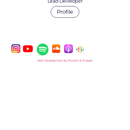
Lead Developer
Profile
Web Development by Flourish & Prosper