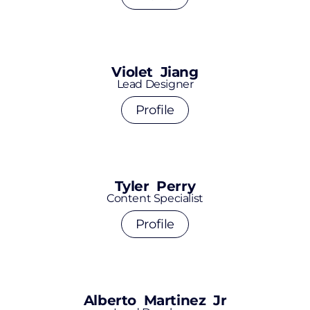
Violet Jiang
Lead Designer
Profile
Tyler Perry
Content Specialist
Profile
Alberto Martinez Jr