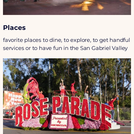
Places
favorite places to dine, to explore, to get handful
services or to have fun in the San Gabriel Valley