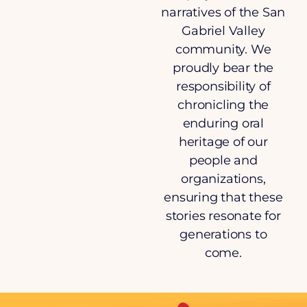
narratives of the San
Gabriel Valley
community. We
proudly bear the
responsibility of
chronicling the
enduring oral
heritage of our
people and
organizations,
ensuring that these
stories resonate for
generations to
come.