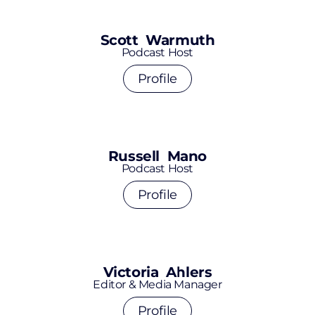
Scott Warmuth
Podcast Host
Profile
Russell Mano
Podcast Host
Profile
Victoria Ahlers
Editor & Media Manager
Profile