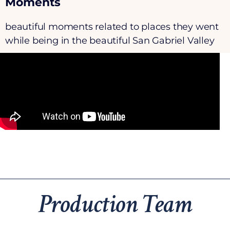
Moments
beautiful moments related to places they went
while being in the beautiful San Gabriel Valley
Production Team