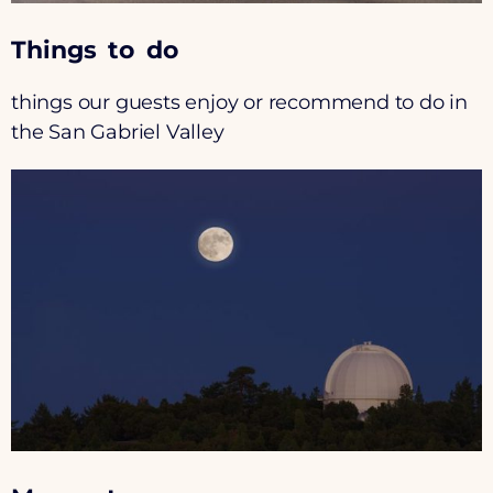
Things to do
things our guests enjoy or recommend to do in
the San Gabriel Valley