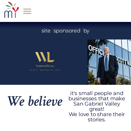
site sponsored by
it's small people and
We believe
businesses that make
San Gabriel Valley
great!
We love to share their
stories.