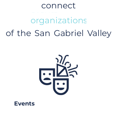
connect
events
of the San Gabriel Valley
Events