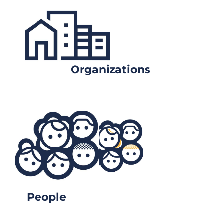
Organizations
People