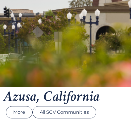
Azusa, California
More
All SGV Communities