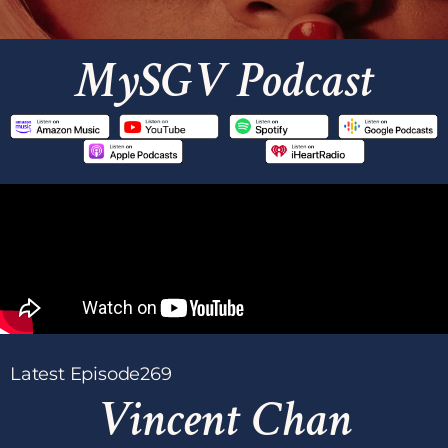
MySGV Podcast
Latest Episode
269
Vincent Chan