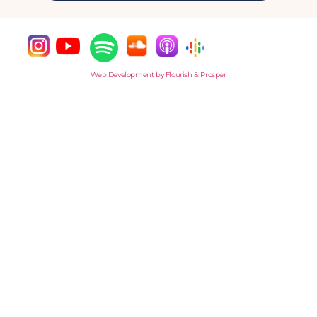
Web Development by Flourish & Prosper