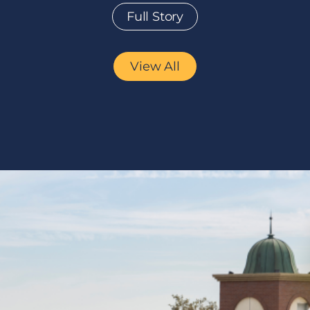
Full Story
View All