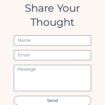
Share Your
Thought
Send