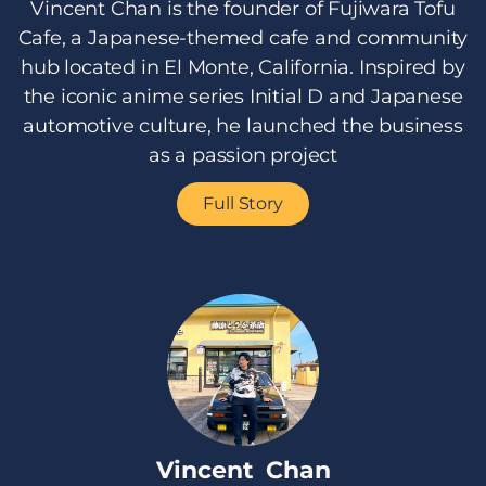
Vincent Chan is the founder of Fujiwara Tofu
Cafe, a Japanese-themed cafe and community
hub located in El Monte, California. Inspired by
the iconic anime series Initial D and Japanese
automotive culture, he launched the business
as a passion project
Full Story
Vincent Chan