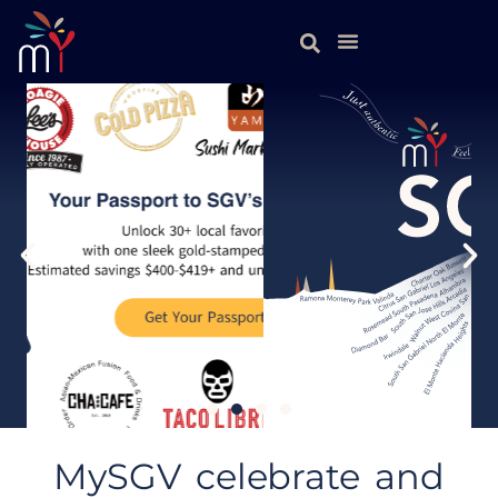
MySGV celebrate and