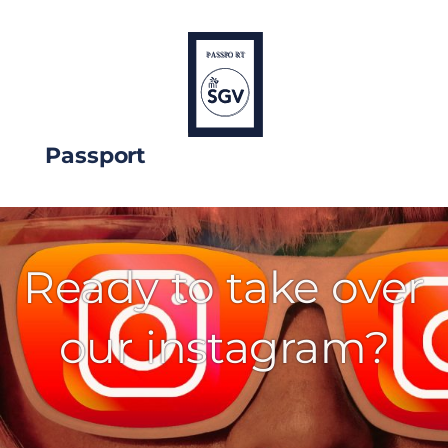
Passport
Ready to take over
our instagram?