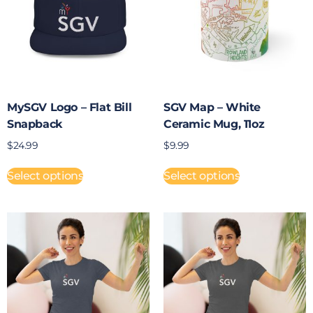
MySGV Logo – Flat Bill
SGV Map – White
Snapback
Ceramic Mug, 11oz
$
24.99
$
9.99
Select options
Select options