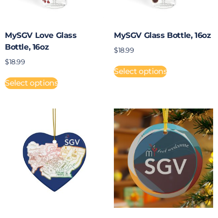
MySGV Love Glass
MySGV Glass Bottle, 16oz
Bottle, 16oz
$
18.99
$
18.99
Select options
Select options