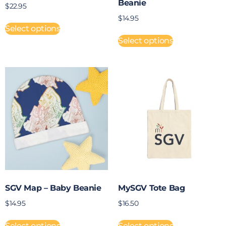
Beanie
$
22.95
$
14.95
Select options
Select options
SGV Map – Baby Beanie
MySGV Tote Bag
$
14.95
$
16.50
Select options
Select options