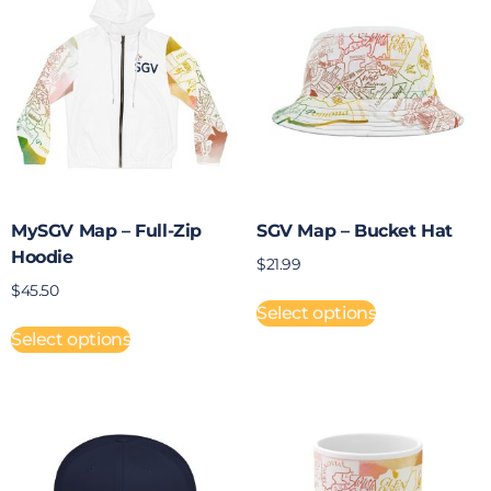
MySGV Map – Full-Zip
SGV Map – Bucket Hat
Hoodie
$
21.99
$
45.50
Select options
Select options