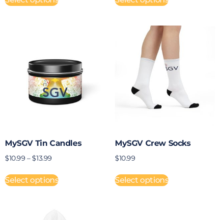
MySGV Tin Candles
MySGV Crew Socks
$
10.99
–
$
13.99
$
10.99
Select options
Select options