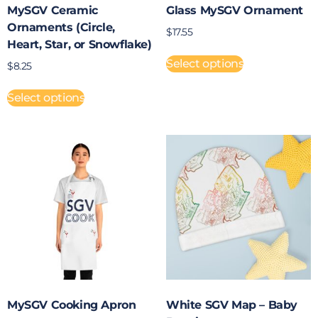
MySGV Ceramic
Glass MySGV Ornament
Ornaments (Circle,
$
17.55
Heart, Star, or Snowflake)
Select options
$
8.25
Select options
MySGV Cooking Apron
White SGV Map – Baby