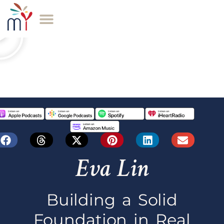
Eva Lin
Building a Solid
Foundation in Real