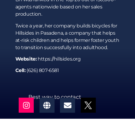
agents nationwide based on her sales
production.
Twice a year, her company builds bicycles for
Hillsides in Pasadena, a company that helps
at-risk children and helps former foster youth
to transition successfully into adulthood.
Website:
https://hillsides.org
Cell:
(626) 807-6581
Best way to contact