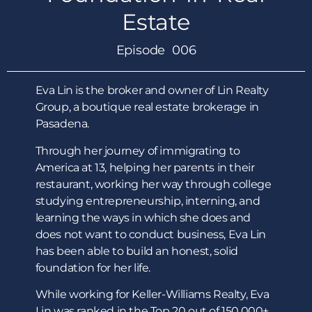
Estate
Episode 006
Eva Lin is the broker and owner of Lin Realty
Group, a boutique real estate brokerage in
Pasadena.
Through her journey of immigrating to
America at 13, helping her parents in their
restaurant, working her way through college
studying entrepreneurship, interning, and
learning the ways in which she does and
does not want to conduct business, Eva Lin
has been able to build an honest, solid
foundation for her life.
While working for Keller-Williams Realty, Eva
Lin was ranked in the Top 20 out of 150,000+