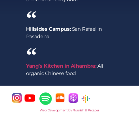
Hillsides Campus:
San Rafael in
Pasadena
Yang’s Kitchen in Alhambra:
All
organic Chinese food
Web Development by Flourish & Prosper