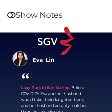
Show Notes
Eva Lin
Lacy Park in San Marino:
Before
COVID-19, Eva and her husband
would take their daughter there,
and her husband actually took her
there on an early date