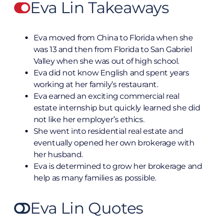
Eva Lin Takeaways
Eva moved from China to Florida when she
was 13 and then from Florida to San Gabriel
Valley when she was out of high school.
Eva did not know English and spent years
working at her family’s restaurant.
Eva earned an exciting commercial real
estate internship but quickly learned she did
not like her employer’s ethics.
She went into residential real estate and
eventually opened her own brokerage with
her husband.
Eva is determined to grow her brokerage and
help as many families as possible.
Eva Lin Quotes