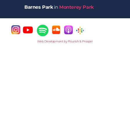
Barnes Park
in
Monterey Park
Web Development by Flourish & Prosper