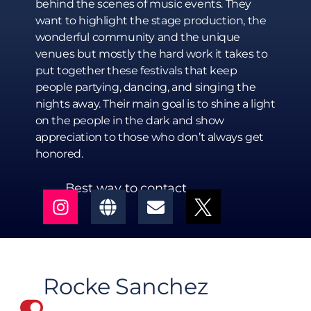
behind the scenes of music events. They
want to highlight the stage production, the
wonderful community and the unique
venues but mostly the hard work it takes to
put together these festivals that keep
people partying, dancing, and singing the
nights away. Their main goal is to shine a light
on the people in the dark and show
appreciation to those who don’t always get
honored.
Best way to contact
Rocke Sanchez