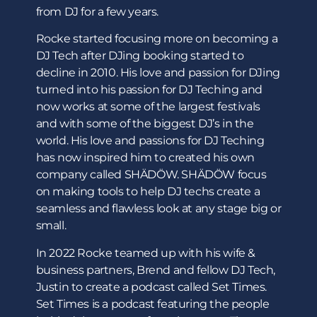
from DJ for a few years.
Rocke started focusing more on becoming a
DJ Tech after DJing booking started to
decline in 2010. His love and passion for DJing
turned into his passion for DJ Teching and
now works at some of the largest festivals
and with some of the biggest DJ’s in the
world. His love and passions for DJ Teching
has now inspired him to created his own
company called SHÄDÖW. SHÄDÖW focus
on making tools to help DJ techs create a
seamless and flawless look at any stage big or
small.
In 2022 Rocke teamed up with his wife &
business partners, Brend and fellow DJ Tech,
Justin to create a podcast called Set Times.
Set Times is a podcast featuring the people