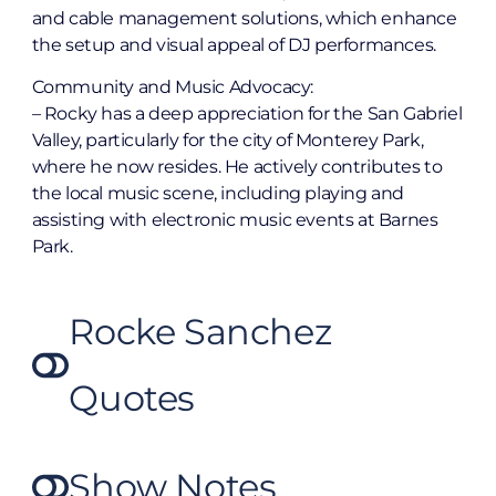
and cable management solutions, which enhance
the setup and visual appeal of DJ performances.
Community and Music Advocacy:
– Rocky has a deep appreciation for the San Gabriel
Valley, particularly for the city of Monterey Park,
where he now resides. He actively contributes to
the local music scene, including playing and
assisting with electronic music events at Barnes
Park.
Rocke Sanchez
Quotes
Show Notes