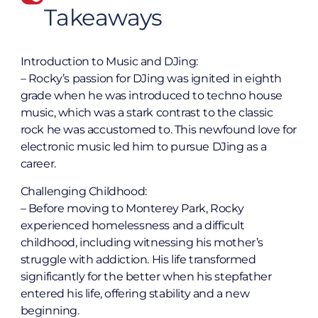
Takeaways
Introduction to Music and DJing:
– Rocky’s passion for DJing was ignited in eighth
grade when he was introduced to techno house
music, which was a stark contrast to the classic
rock he was accustomed to. This newfound love for
electronic music led him to pursue DJing as a
career.
Challenging Childhood:
– Before moving to Monterey Park, Rocky
experienced homelessness and a difficult
childhood, including witnessing his mother’s
struggle with addiction. His life transformed
significantly for the better when his stepfather
entered his life, offering stability and a new
beginning.