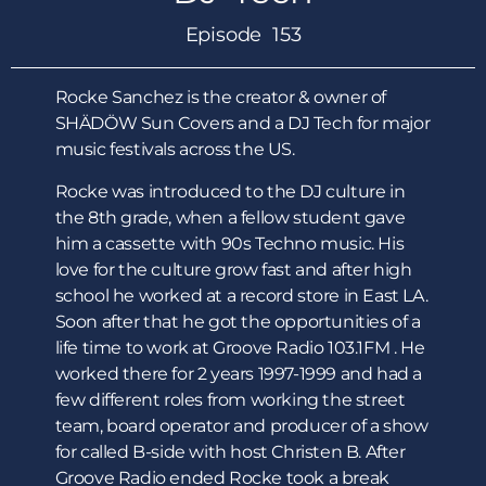
Episode 153
Rocke Sanchez is the creator & owner of
SHÄDÖW Sun Covers and a DJ Tech for major
music festivals across the US.
Rocke was introduced to the DJ culture in
the 8th grade, when a fellow student gave
him a cassette with 90s Techno music. His
love for the culture grow fast and after high
school he worked at a record store in East LA.
Soon after that he got the opportunities of a
life time to work at Groove Radio 103.1FM . He
worked there for 2 years 1997-1999 and had a
few different roles from working the street
team, board operator and producer of a show
for called B-side with host Christen B. After
Groove Radio ended Rocke took a break