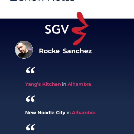
Rocke Sanchez
Yang’s Kitchen
in
Alhambra
New Noodle City
in
Alhambra