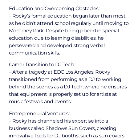
Education and Overcoming Obstacles:
– Rocky’s formal education began later than most,
as he didn’t attend school regularly until moving to
Monterey Park. Despite being placed in special
education due to learning disabilities, he
persevered and developed strong verbal
communication skills.
Career Transition to DJ Tech:
– After a tragedy at EDC Los Angeles, Rocky
transitioned from performing as a DJ to working
behind the scenes as a DJ Tech, where he ensures
that equipment is properly set up for artists at
music festivals and events.
Entrepreneurial Ventures:
– Rocky has channeled his expertise into a
business called Shadows Sun Covers, creating
innovative tools for DJ booths, such as sun covers