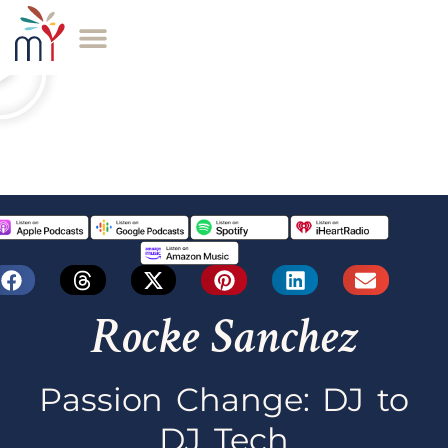
Rocke Sanchez
Passion Change: DJ to
DJ Tech