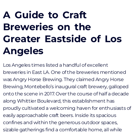
A Guide to Craft
Breweries on the
Greater Eastside of Los
Angeles
Los Angeles times listed a handful of excellent
breweries in East LA. One of the breweries mentioned
was Angry Horse Brewing. They claimed Angry Horse
Brewing, Montebello’s inaugural craft brewery, galloped
onto the scene in 2017. Over the course of half a decade
along Whittier Boulevard, this establishment has
proudly cultivated a welcoming haven for enthusiasts of
easily approachable craft beers. Inside its spacious
confines and within the generous outdoor spaces,
sizable gatherings find a comfortable home, all while