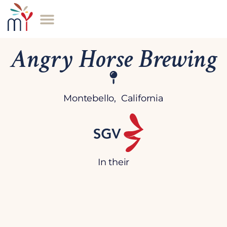
Angry Horse Brewing
Montebello, California
In their