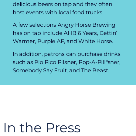
delicious beers on tap and they often
host events with local food trucks.
A few selections Angry Horse Brewing
has on tap include AHB 6 Years, Gettin’
Warmer, Purple AF, and White Horse.
In addition, patrons can purchase drinks
such as Pio Pico Pilsner, Pop-A-Pill*sner,
Somebody Say Fruit, and The Beast.
In the Press