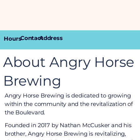
Contact
Address
Hours
About Angry Horse
Brewing
Angry Horse Brewing is dedicated to growing
within the community and the revitalization of
the Boulevard.
Founded in 2017 by Nathan McCusker and his
brother, Angry Horse Brewing is revitalizing,