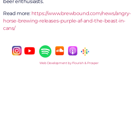
beer enthusiasts.
Read more:
https://www.brewbound.com/news/angry-
horse-brewing-releases-purple-af-and-the-beast-in-
cans/
Web Development by Flourish & Prosper