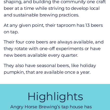
shaping, and building the community one craft
beer at a time while striving to develop local
and sustainable brewing practices.
At any given point, their taproom has 13 beers
on tap.
Their four core beers are always available, and
they rotate with one-off experiments or have
new beers available every quarter.
They also have seasonal beers, like holiday
pumpkin, that are available once a year.
Highlights
Angry Horse Brewing’s tap house has