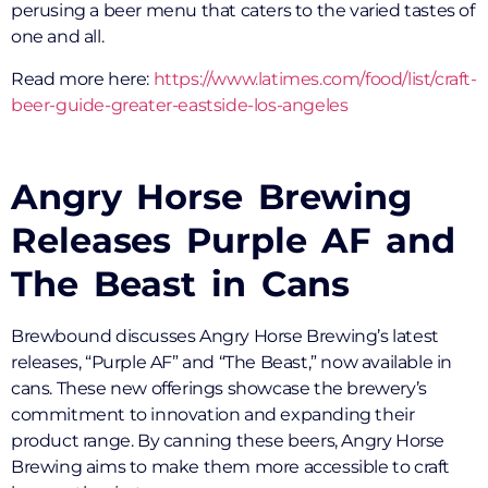
perusing a beer menu that caters to the varied tastes of
one and all.
Read more here:
https://www.latimes.com/food/list/craft-
beer-guide-greater-eastside-los-angeles
Angry Horse Brewing
Releases Purple AF and
The Beast in Cans
Brewbound discusses Angry Horse Brewing’s latest
releases, “Purple AF” and “The Beast,” now available in
cans. These new offerings showcase the brewery’s
commitment to innovation and expanding their
product range. By canning these beers, Angry Horse
Brewing aims to make them more accessible to craft