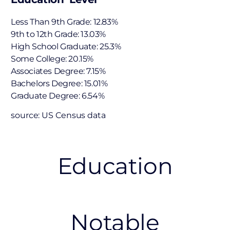
Less Than 9th Grade: 12.83%
9th to 12th Grade: 13.03%
High School Graduate: 25.3%
Some College: 20.15%
Associates Degree: 7.15%
Bachelors Degree: 15.01%
Graduate Degree: 6.54%
source: US Census data
Education
Notable