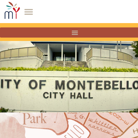
Montebello, California