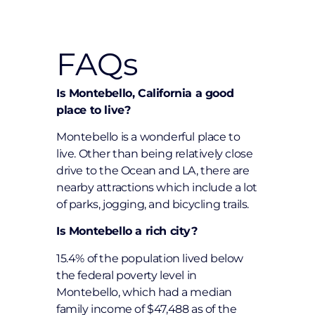
FAQs
Is Montebello, California a good
place to live?
Montebello is a wonderful place to
live. Other than being relatively close
drive to the Ocean and LA, there are
nearby attractions which include a lot
of parks, jogging, and bicycling trails.
Is Montebello a rich city?
15.4% of the population lived below
the federal poverty level in
Montebello, which had a median
family income of $47,488 as of the