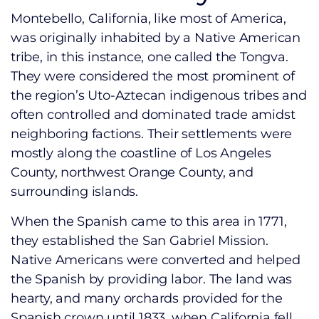
Montebello, California, like most of America,
was originally inhabited by a Native American
tribe, in this instance, one called the Tongva.
They were considered the most prominent of
the region’s Uto-Aztecan indigenous tribes and
often controlled and dominated trade amidst
neighboring factions. Their settlements were
mostly along the coastline of Los Angeles
County, northwest Orange County, and
surrounding islands.
When the Spanish came to this area in 1771,
they established the San Gabriel Mission.
Native Americans were converted and helped
the Spanish by providing labor. The land was
hearty, and many orchards provided for the
Spanish crown until 1833, when California fell