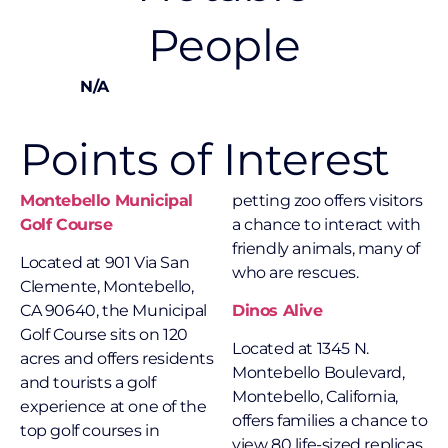
People
N/A
Points of Interest
Montebello Municipal
petting zoo offers visitors
Golf Course
a chance to interact with
friendly animals, many of
Located at
901 Via San
who are rescues.
Clemente, Montebello,
CA 90640, the Municipal
Dinos Alive
Golf Course sits on 120
Located at 1345 N.
acres and offers residents
Montebello Boulevard,
and tourists a golf
Montebello, California,
experience at one of the
offers families a chance to
top golf courses in
view 80 life-sized replicas