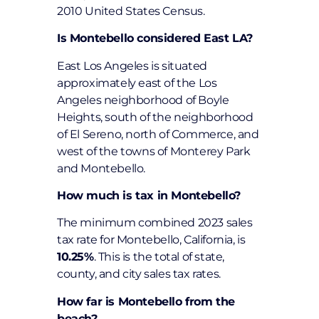
2010 United States Census.
Is Montebello considered East LA?
East Los Angeles is situated
approximately east of the Los
Angeles neighborhood of Boyle
Heights, south of the neighborhood
of El Sereno, north of Commerce, and
west of the towns of Monterey Park
and Montebello.
How much is tax in Montebello?
The minimum combined 2023 sales
tax rate for Montebello, California, is
10.25%
. This is the total of state,
county, and city sales tax rates.
How far is Montebello from the
beach?