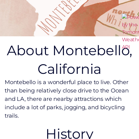
About Montebello,
California
Montebello is a wonderful place to live. Other
than being relatively close drive to the Ocean
and LA, there are nearby attractions which
include a lot of parks, jogging, and bicycling
trails.
History