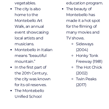
vegetables.
education program.
The city is also
The beauty of
home to the
Montebello has
Montebello Art
made it a hot spot
Walk, an annual
for the filming of
event showcasing
many movies and
local artists and
TV shows.
musicians.
Sideways
Montebello in Italian
(2004)
means “beautiful
Honky Tonk
mountain.”
Freeway (1981)
In the first part of
The Hot Chick
the 20th Century,
(2002)
the city was known
Twin Peaks
for its oil reserves.
(2017)
The Montebello
Unified School