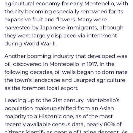
agricultural economy for early Montebello, with
the city becoming especially renowned for its
expansive fruit and flowers. Many were
harvested by Japanese immigrants, although
they were largely displaced via internment
during World War II.
Another booming industry that developed was
oil, discovered in Montebello in 1917. In the
following decades, oil wells began to dominate
the town’s landscape and usurped agriculture
as the foremost local export.
Leading up to the 21st century, Montebello’s
population makeup shifted from an Asian
majority to a Hispanic one, as of the most
recently available census data, nearly 80% of
citizens identify as people of Latine descent. As