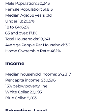
Male Population: 30,243
Female Population: 31,813
Median Age: 38 years old
Under 18: 20.9%
18 to 64: 62%
65 and over: 17.1%
Total Households: 19,241
Average People Per Household: 3.2
Home Ownership Rate: 46.1%.
Income
Median household income: $72,317
Per capita income: $30,596
13% below poverty line
White Collar: 22,093
Blue Collar: 8,663
Education Level