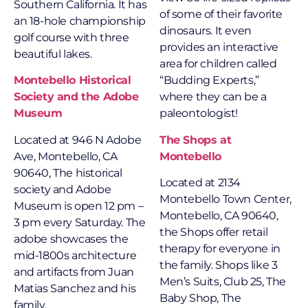
Southern California. It has
of some of their favorite
an 18-hole championship
dinosaurs. It even
golf course with three
provides an interactive
beautiful lakes.
area for children called
Montebello Historical
“Budding Experts,”
Society and the Adobe
where they can be a
Museum
paleontologist!
Located at
946 N Adobe
The Shops at
Ave, Montebello, CA
Montebello
90640, The historical
Located at 2134
society and Adobe
Montebello Town Center,
Museum is open 12 pm –
Montebello, CA 90640,
3 pm every Saturday. The
the Shops offer retail
adobe showcases the
therapy for everyone in
mid-1800s architecture
the family. Shops like 3
and artifacts from Juan
Men’s Suits, Club 25, The
Matias Sanchez and his
Baby Shop, The
family.