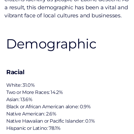
a result, this demographic has been a vital and
vibrant face of local cultures and businesses.
Demographic
Racial
White: 31.0%
Two or More Races: 14.2%
Asian: 13.6%
Black or African American alone: 0.9%
Native American: 2.6%
Native Hawaiian or Pacific Islander: 0.1%
Hispanic or Latino: 78.1%