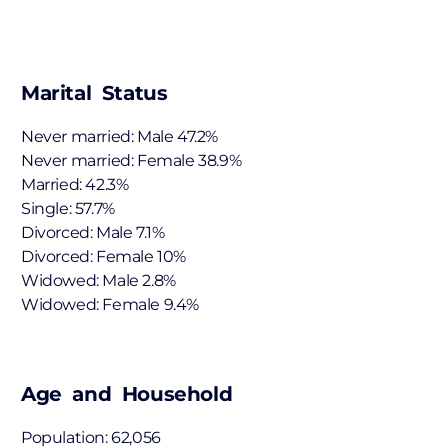
Marital Status
Never married: Male 47.2%
Never married: Female 38.9%
Married: 42.3%
Single: 57.7%
Divorced: Male 7.1%
Divorced: Female 10%
Widowed: Male 2.8%
Widowed: Female 9.4%
Age and Household
Population: 62,056