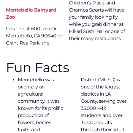
Children’s Place, and
Montebello Barnyard
Champs Sports will have
Zoo
your family looking fly
while you grab dinner at
Located at 600 Rea Dr,
Hikari Sushi Bar or one of
Montebello, CA 90640, in
their many restaurants.
Grant Rea Park, the
Fun Facts
Montebello was
District (MUSD) is
originally an
one of the largest
agricultural
districts in LA
community. It was
County, serving over
known for its prolific
35,000 K-12
production of
students and over
flowers, berries,
30,000 adults
fruits, and
through their adult