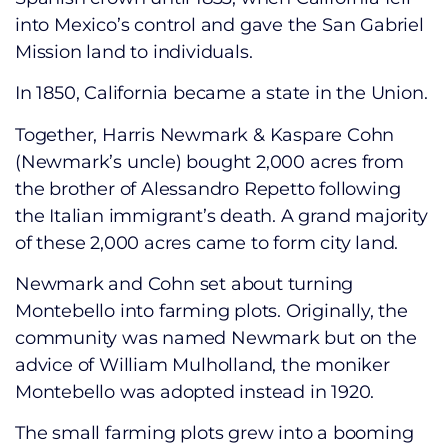
into Mexico’s control and gave the San Gabriel
Mission land to individuals.
In 1850, California became a state in the Union.
Together, Harris Newmark & Kaspare Cohn
(Newmark’s uncle) bought 2,000 acres from
the brother of Alessandro Repetto following
the Italian immigrant’s death. A grand majority
of these 2,000 acres came to form city land.
Newmark and Cohn set about turning
Montebello into farming plots. Originally, the
community was named Newmark but on the
advice of William Mulholland, the moniker
Montebello was adopted instead in 1920.
The small farming plots grew into a booming