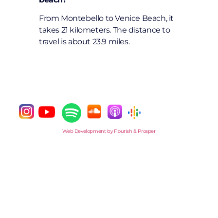
From Montebello to Venice Beach, it
takes 21 kilometers. The distance to
travel is about 23.9 miles.
Web Development by Flourish & Prosper