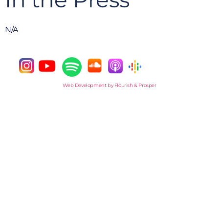
N/A
Web Development by Flourish & Prosper