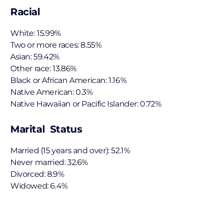
Racial
White: 15.99%
Two or more races: 8.55%
Asian: 59.42%
Other race: 13.86%
Black or African American: 1.16%
Native American: 0.3%
Native Hawaiian or Pacific Islander: 0.72%
Marital Status
Married (15 years and over): 52.1%
Never married: 32.6%
Divorced: 8.9%
Widowed: 6.4%