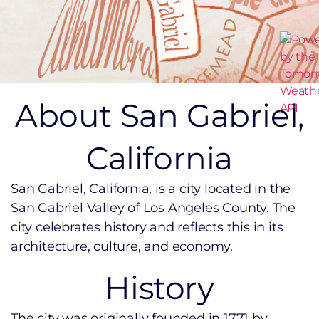
About San Gabriel,
California
San Gabriel, California, is a city located in the
San Gabriel Valley of Los Angeles County. The
city celebrates history and reflects this in its
architecture, culture, and economy.
History
The city was originally founded in 1771 by