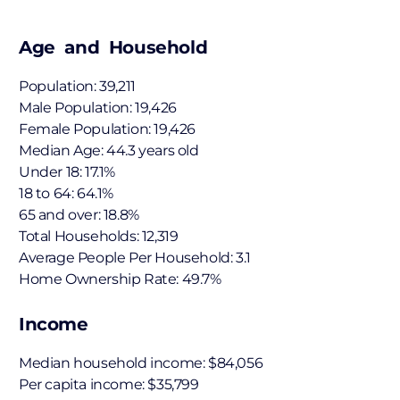
Age and Household
Population: 39,211
Male Population: 19,426
Female Population: 19,426
Median Age: 44.3 years old
Under 18: 17.1%
18 to 64: 64.1%
65 and over: 18.8%
Total Households: 12,319
Average People Per Household: 3.1
Home Ownership Rate: 49.7%
Income
Median household income: $84,056
Per capita income: $35,799