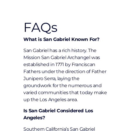
FAQs
What is San Gabriel Known For?
San Gabriel has a rich history. The
Mission San Gabriel Archangel was
established in 1771 by Franciscan
Fathers under the direction of Father
Junipero Serra, laying the
groundwork for the numerous and
varied communities that today make
up the Los Angeles area.
Is San Gabriel Considered Los
Angeles?
Southern California’s San Gabriel