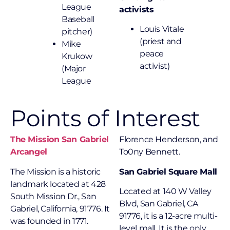
League
activists
Baseball
Louis Vitale
pitcher)
(priest and
Mike
peace
Krukow
activist)
(Major
League
Points of Interest
The Mission San Gabriel
Florence Henderson, and
Arcangel
To0ny Bennett.
The Mission is a historic
San Gabriel Square Mall
landmark located at 428
Located at 140 W Valley
South Mission Dr., San
Blvd, San Gabriel, CA
Gabriel, California, 91776. It
91776, it is a 12-acre multi-
was founded in 1771.
level mall. It is the only