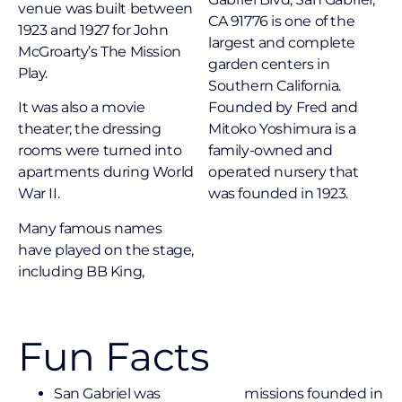
venue was built between
CA 91776 is one of the
1923 and 1927 for John
largest and complete
McGroarty’s The Mission
garden centers in
Play.
Southern California.
It was also a movie
Founded by Fred and
theater; the dressing
Mitoko Yoshimura is a
rooms were turned into
family-owned and
apartments during World
operated nursery that
War II.
was founded in 1923.
Many famous names
have played on the stage,
including BB King,
Fun Facts
San Gabriel was
missions founded in