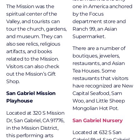
The Mission was the
one in America anchored
spiritual center of the
by the Focus
Valley, and tourists can
department store and
tour the church, gardens,
Ranch 99, an Asian
and museum. They can
Supermarket.
also see relics, religious
There are a number of
artifacts, and books
boutiques, jewelers,
related to the Mission.
restaurants, and Asian
Visitors can also check
Tea Houses. Some
out the Mission’s Gift
restaurants that visitors
Shop.
have recognized are New
San Gabriel Mission
Capital Seafood, Sam
Playhouse
Woo, and Little Sheep
Mongolian Hot Pot.
Located at 320 S Mission
Dr, San Gabriel, CA 91776,
San Gabriel Nursery
in the Mission District,
Located at 632 S San
this performing arts
Gabriel Blvd, San Gabriel,