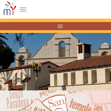
San Gabriel, California