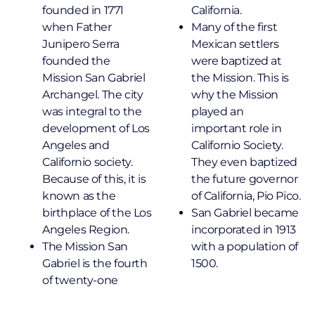
founded in 1771
California.
when Father
Many of the first
Junipero Serra
Mexican settlers
founded the
were baptized at
Mission San Gabriel
the Mission. This is
Archangel. The city
why the Mission
was integral to the
played an
development of Los
important role in
Angeles and
Californio Society.
Californio society.
They even baptized
Because of this, it is
the future governor
known as the
of California, Pio Pico.
birthplace of the Los
San Gabriel became
Angeles Region.
incorporated in 1913
The Mission San
with a population of
Gabriel is the fourth
1500.
of twenty-one