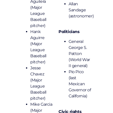
Aguilera
Allan
(Major
Sandage
League
(astronomer)
Baseball
pitcher)
Hank
Politicians
Aguirre
General
(Major
George S.
League
Patton
Baseball
(World War
pitcher)
II general)
Jesse
Pio Pico
Chavez
(last
(Major
Mexican
League
Governor of
Baseball
California)
pitcher)
Mike Garcia
(Major
Civic rights