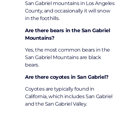
San Gabriel mountains in Los Angeles
County, and occasionally it will snow
in the foothills.
Are there bears in the San Gabriel
Mountains?
Yes, the most common bears in the
San Gabriel Mountains are black
bears.
Are there coyotes in San Gabriel?
Coyotes are typically found in
California, which includes San Gabriel
and the San Gabriel Valley.