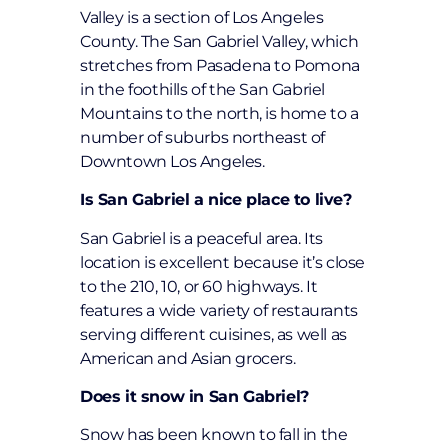
Valley is a section of Los Angeles
County. The San Gabriel Valley, which
stretches from Pasadena to Pomona
in the foothills of the San Gabriel
Mountains to the north, is home to a
number of suburbs northeast of
Downtown Los Angeles.
Is San Gabriel a nice place to live?
San Gabriel is a peaceful area. Its
location is excellent because it’s close
to the 210, 10, or 60 highways. It
features a wide variety of restaurants
serving different cuisines, as well as
American and Asian grocers.
Does it snow in San Gabriel?
Snow has been known to fall in the