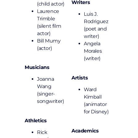
Writers
(child actor)
Laurence
Luis J.
Trimble
Rodriguez
(silent film
(poet and
actor)
writer)
Bill Mumy
Angela
(actor)
Morales
(writer)
Musicians
Artists
Joanna
Wang
Ward
(singer-
Kimball
songwriter)
(animator
for Disney)
Athletics
Academics
Rick