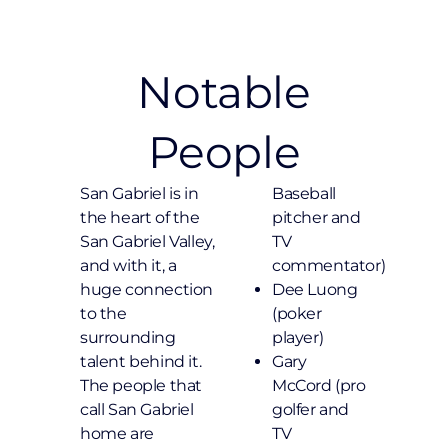
Notable
People
San Gabriel is in
Baseball
the heart of the
pitcher and
San Gabriel Valley,
TV
and with it, a
commentator)
huge connection
Dee Luong
to the
(poker
surrounding
player)
talent behind it.
Gary
The people that
McCord (pro
call San Gabriel
golfer and
home are
TV