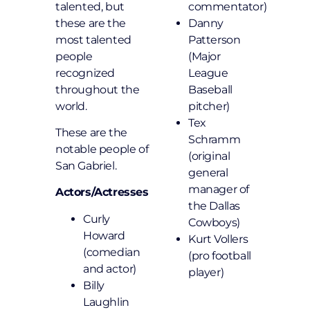
talented, but
commentator)
these are the
Danny
most talented
Patterson
people
(Major
recognized
League
throughout the
Baseball
world.
pitcher)
Tex
These are the
Schramm
notable people of
(original
San Gabriel.
general
manager of
Actors/Actresses
the Dallas
Curly
Cowboys)
Howard
Kurt Vollers
(comedian
(pro football
and actor)
player)
Billy
Laughlin