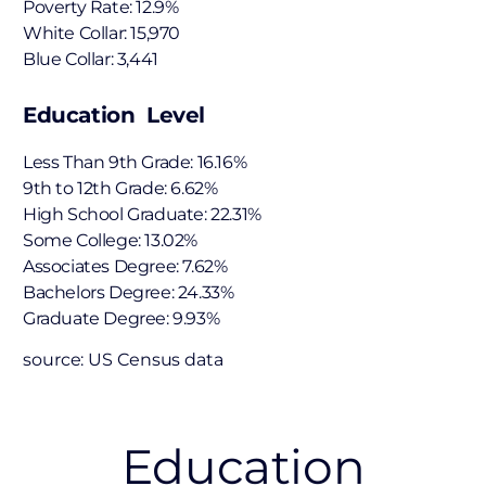
Poverty Rate: 12.9%
White Collar: 15,970
Blue Collar: 3,441
Education Level
Less Than 9th Grade: 16.16%
9th to 12th Grade: 6.62%
High School Graduate: 22.31%
Some College: 13.02%
Associates Degree: 7.62%
Bachelors Degree: 24.33%
Graduate Degree: 9.93%
source: US Census data
Education