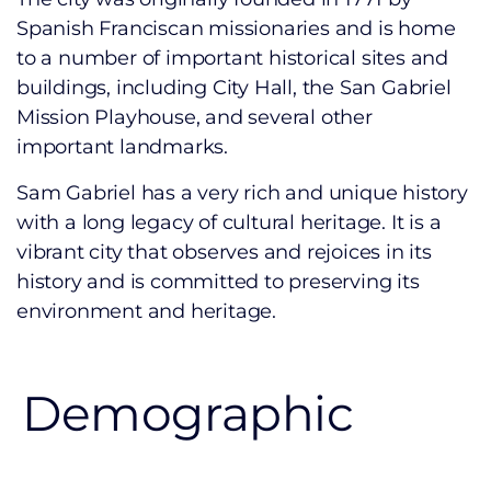
Spanish Franciscan missionaries and is home
to a number of important historical sites and
buildings, including City Hall, the San Gabriel
Mission Playhouse, and several other
important landmarks.
Sam Gabriel has a very rich and unique history
with a long legacy of cultural heritage. It
is a
vibrant city that observes and rejoices in its
history and is committed to preserving its
environment and heritage.
Demographic