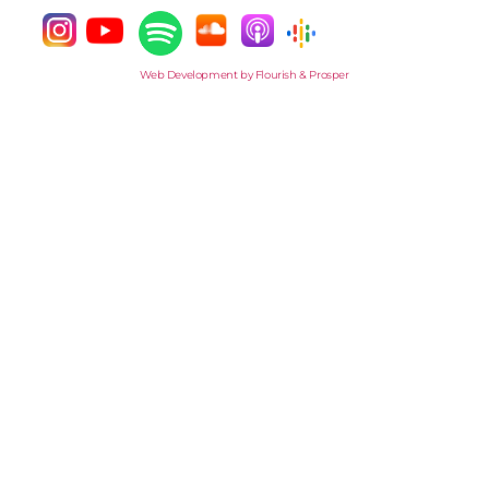
Web Development by Flourish & Prosper