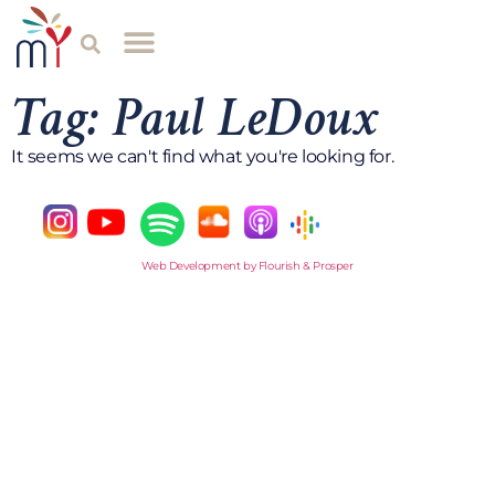
Tag: Paul LeDoux
It seems we can't find what you're looking for.
Web Development by Flourish & Prosper