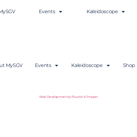
 MySGV
Events
Kaleidoscope
.
ut MySGV
Events
Kaleidoscope
Shop
Web Development by Flourish & Prosper