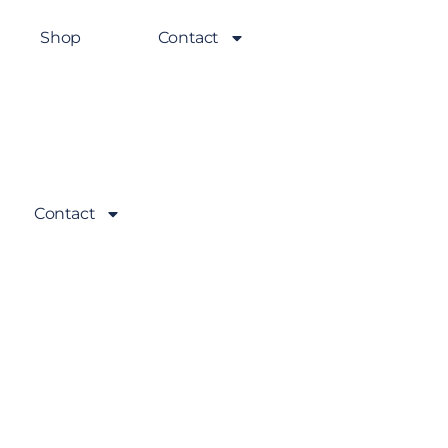
Shop
Contact
Contact