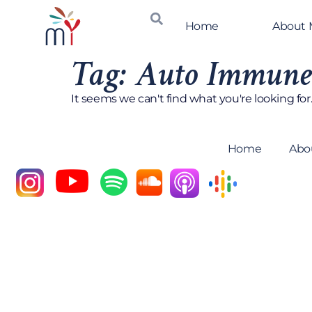
Home
About
Tag: Auto Immune
It seems we can't find what you're looking for
Home
Abo