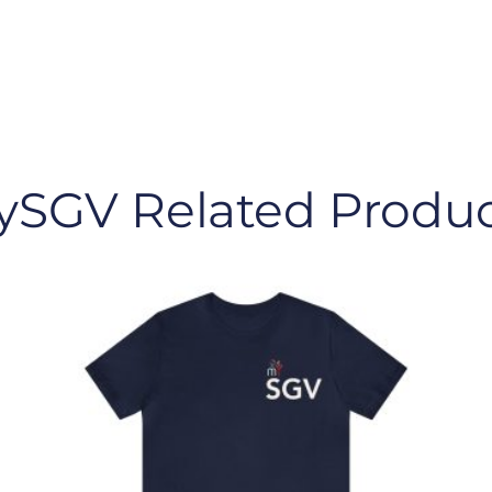
ySGV Related Produc