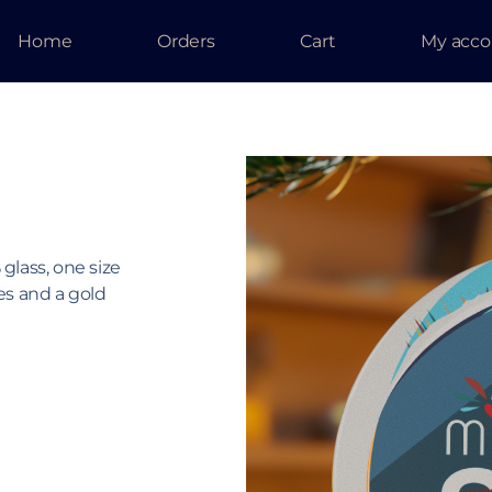
Home
Orders
Cart
My acco
lass, one size
es and a gold