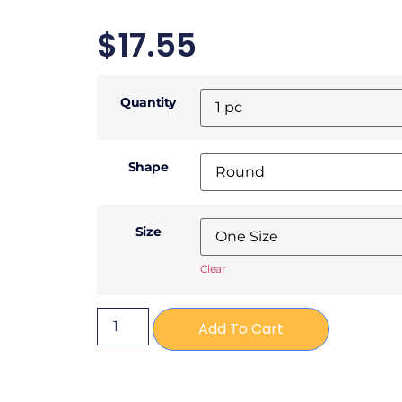
$
17.55
Quantity
Shape
Size
Clear
Add To Cart