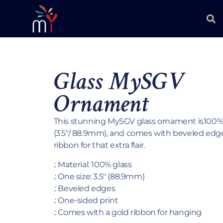
Glass MySGV
Ornament
This stunning MySGV glass ornament is100% g
(3.5″/ 88.9mm), and comes with beveled edg
ribbon for that extra flair.
.: Material: 100% glass
.: One size: 3.5″ (88.9mm)
.: Beveled edges
.: One-sided print
.: Comes with a gold ribbon for hanging