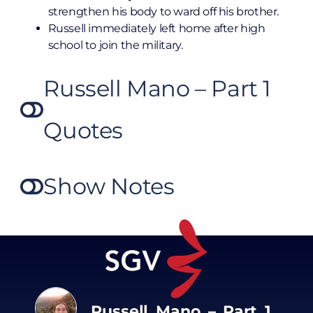
strengthen his body to ward off his brother.
Russell immediately left home after high
school to join the military.
Russell Mano – Part 1
Quotes
Show Notes
Russell Mano – Part 1