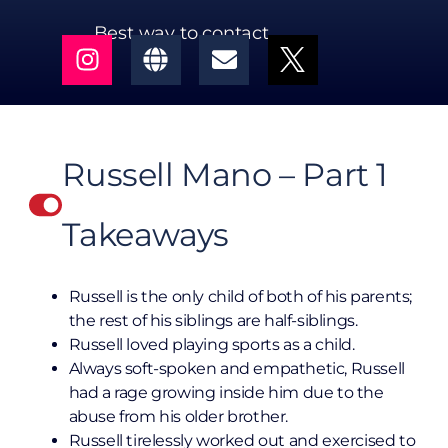
Best way to contact
Russell Mano – Part 1
Takeaways
Russell is the only child of both of his parents;
the rest of his siblings are half-siblings.
Russell loved playing sports as a child.
Always soft-spoken and empathetic, Russell
had a rage growing inside him due to the
abuse from his older brother.
Russell tirelessly worked out and exercised to