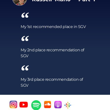
My 1st recommended place in SGV
My 2nd place recommendation of
SGV
My 3rd place recommendation of
SGV