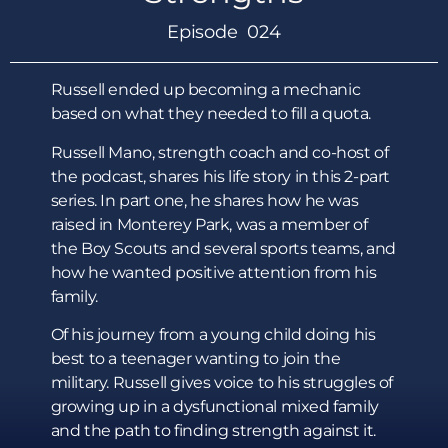
Episode 024
Russell ended up becoming a mechanic
based on what they needed to fill a quota.
Russell Mano, strength coach and co-host of
the podcast, shares his life story in this 2-part
series. In part one, he shares how he was
raised in Monterey Park, was a member of
the Boy Scouts and several sports teams, and
how he wanted positive attention from his
family.
Of his journey from a young child doing his
best to a teenager wanting to join the
military. Russell gives voice to his struggles of
growing up in a dysfunctional mixed family
and the path to finding strength against it.