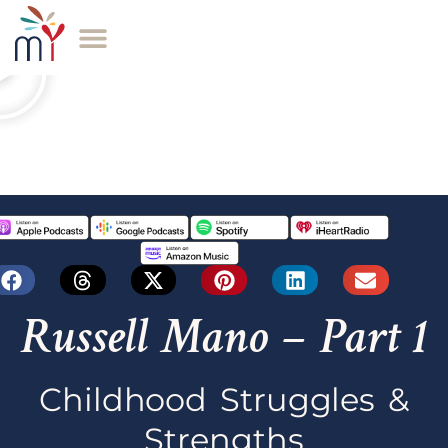
Russell Mano – Part 1
Childhood Struggles &
Strengths