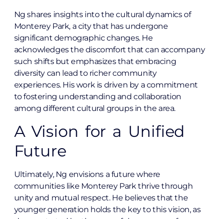
Ng shares insights into the cultural dynamics of
Monterey Park, a city that has undergone
significant demographic changes. He
acknowledges the discomfort that can accompany
such shifts but emphasizes that embracing
diversity can lead to richer community
experiences. His work is driven by a commitment
to fostering understanding and collaboration
among different cultural groups in the area.
A Vision for a Unified
Future
Ultimately, Ng envisions a future where
communities like Monterey Park thrive through
unity and mutual respect. He believes that the
younger generation holds the key to this vision, as