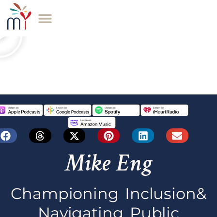
Mike Eng
Championing Inclusion&
Navigating Public