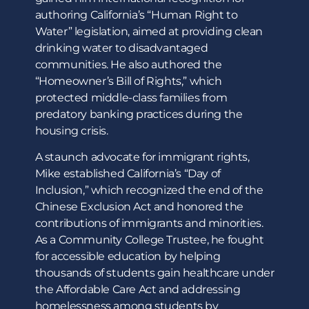
authoring California’s “Human Right to
Water” legislation, aimed at providing clean
drinking water to disadvantaged
communities. He also authored the
“Homeowner’s Bill of Rights,” which
protected middle-class families from
predatory banking practices during the
housing crisis.
A staunch advocate for immigrant rights,
Mike established California’s “Day of
Inclusion,” which recognized the end of the
Chinese Exclusion Act and honored the
contributions of immigrants and minorities.
As a Community College Trustee, he fought
for accessible education by helping
thousands of students gain healthcare under
the Affordable Care Act and addressing
homelessness among students by