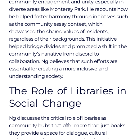
community engagement and unity, especially in
diverse areas like Monterey Park. He recounts how
he helped foster harmony through initiatives such
as the community essay contest, which
showcased the shared values of residents,
regardless of their backgrounds. This initiative
helped bridge divides and prompted a shift in the
community’s narrative from discord to
collaboration. Ng believes that such efforts are
essential for creating a more inclusive and
understanding society.
The Role of Libraries in
Social Change
Ng discusses the critical role of libraries as
community hubs that offer more than just books—
they provide a space for dialogue, cultural