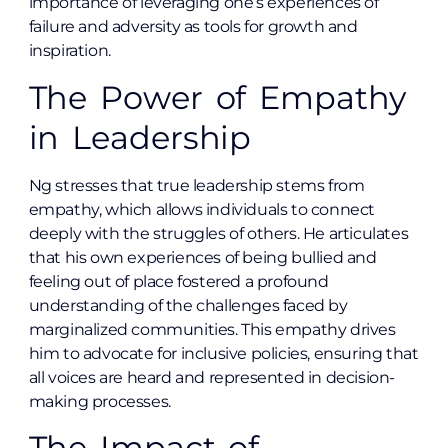
importance of leveraging one’s experiences of
failure and adversity as tools for growth and
inspiration.
The Power of Empathy
in Leadership
Ng stresses that true leadership stems from
empathy, which allows individuals to connect
deeply with the struggles of others. He articulates
that his own experiences of being bullied and
feeling out of place fostered a profound
understanding of the challenges faced by
marginalized communities. This empathy drives
him to advocate for inclusive policies, ensuring that
all voices are heard and represented in decision-
making processes.
The Impact of