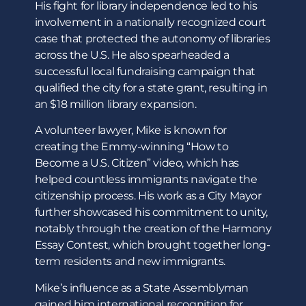
His fight for library independence led to his
involvement in a nationally recognized court
case that protected the autonomy of libraries
across the U.S. He also spearheaded a
successful local fundraising campaign that
qualified the city for a state grant, resulting in
an $18 million library expansion.
A volunteer lawyer, Mike is known for
creating the Emmy-winning “How to
Become a U.S. Citizen” video, which has
helped countless immigrants navigate the
citizenship process. His work as a City Mayor
further showcased his commitment to unity,
notably through the creation of the Harmony
Essay Contest, which brought together long-
term residents and new immigrants.
Mike’s influence as a State Assemblyman
gained him international recognition for