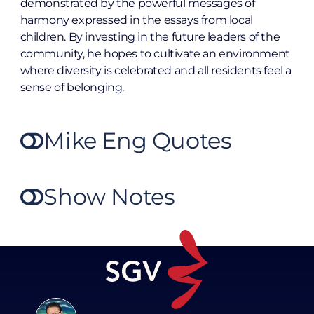
demonstrated by the powerful messages of
harmony expressed in the essays from local
children. By investing in the future leaders of the
community, he hopes to cultivate an environment
where diversity is celebrated and all residents feel a
sense of belonging.
Mike Eng Quotes
Show Notes