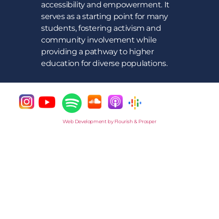
accessibility and empowerment. It
serves as a starting point for many
students, fostering activism and
community involvement while
providing a pathway to higher
education for diverse populations.
Web Development by Flourish & Prosper