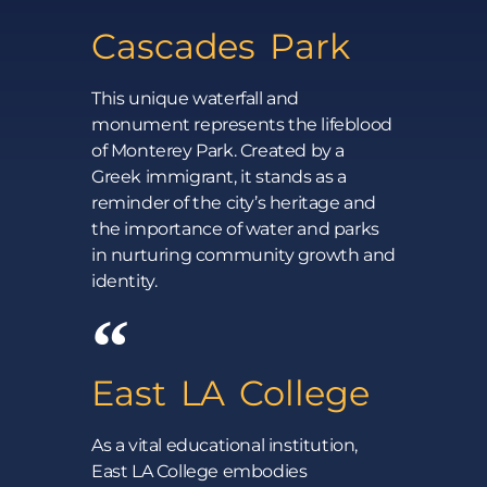
Cascades Park
This unique waterfall and
monument represents the lifeblood
of Monterey Park. Created by a
Greek immigrant, it stands as a
reminder of the city’s heritage and
the importance of water and parks
in nurturing community growth and
identity.
East LA College
As a vital educational institution,
East LA College embodies