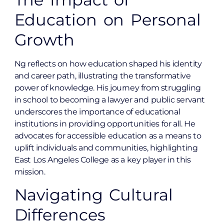
Education on Personal
Growth
Ng reflects on how education shaped his identity
and career path, illustrating the transformative
power of knowledge. His journey from struggling
in school to becoming a lawyer and public servant
underscores the importance of educational
institutions in providing opportunities for all. He
advocates for accessible education as a means to
uplift individuals and communities, highlighting
East Los Angeles College as a key player in this
mission.
Navigating Cultural
Differences