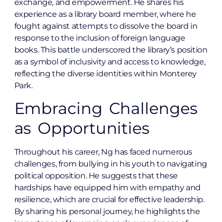
exchange, and empowerment. He shares his
experience as a library board member, where he
fought against attempts to dissolve the board in
response to the inclusion of foreign language
books. This battle underscored the library’s position
as a symbol of inclusivity and access to knowledge,
reflecting the diverse identities within Monterey
Park.
Embracing Challenges
as Opportunities
Throughout his career, Ng has faced numerous
challenges, from bullying in his youth to navigating
political opposition. He suggests that these
hardships have equipped him with empathy and
resilience, which are crucial for effective leadership.
By sharing his personal journey, he highlights the