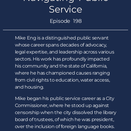
Service
Episode 198
Mike Eng is a distinguished public servant
whose career spans decades of advocacy,
legal expertise, and leadership across various
sectors. His work has profoundly impacted
his community and the state of California,
where he has championed causes ranging
from civil rights to education, water access,
and housing.
Mike began his public service career as a City
Commissioner, where he stood up against
censorship when the city dissolved the library
board of trustees, of which he was president,
over the inclusion of foreign language books.