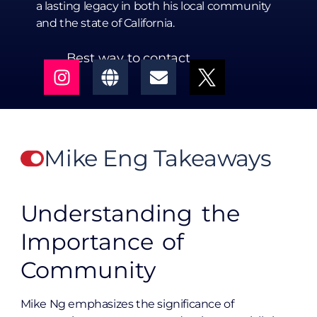
a lasting legacy in both his local community
and the state of California.
Best way to contact
Mike Eng Takeaways
Understanding the
Importance of
Community
Mike Ng emphasizes the significance of