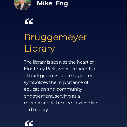
Mike Eng
Bruggemeyer
Library
The library is seen as the heart of
Monterey Park, where residents of
all backgrounds come together. It
symbolizes the importance of
education and community
engagement, serving as a
microcosm of the city’s diverse life
and history.