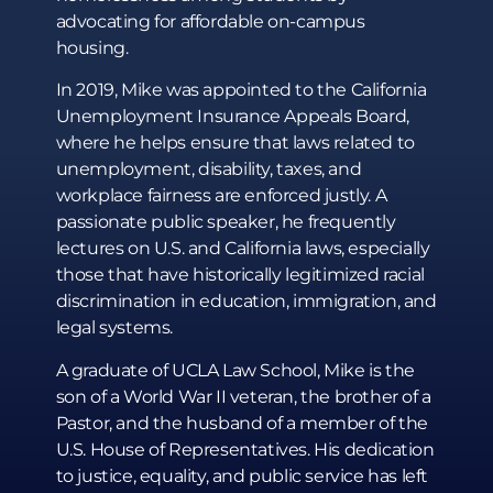
advocating for affordable on-campus
housing.
In 2019, Mike was appointed to the California
Unemployment Insurance Appeals Board,
where he helps ensure that laws related to
unemployment, disability, taxes, and
workplace fairness are enforced justly. A
passionate public speaker, he frequently
lectures on U.S. and California laws, especially
those that have historically legitimized racial
discrimination in education, immigration, and
legal systems.
A graduate of UCLA Law School, Mike is the
son of a World War II veteran, the brother of a
Pastor, and the husband of a member of the
U.S. House of Representatives. His dedication
to justice, equality, and public service has left