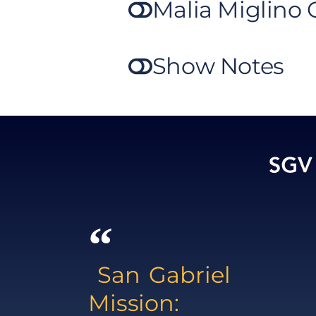
Malia Miglino
Show Notes
San Gabriel
Mission: