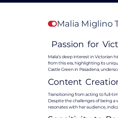
Malia Miglino
Passion for Vict
Malia’s deep interest in Victorian h
from this era, highlighting its uni
Castle Green in Pasadena, undersco
Content Creatio
Transitioning from acting to full-ti
Despite the challenges of being a w
resonates with her audience, indica