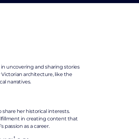
oy in uncovering and sharing stories
ictorian architecture, like the
l narratives.
share her historical interests.
fillment in creating content that
s passion as a career.