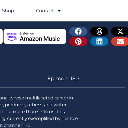
Shop
Contact
Episode 180
ional whose multifaceted career in
, producer, actress, and writer,
 for more than six films. This
ng, currently exemplified by her role
an channel T+E.