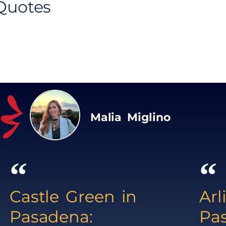
 Quotes
Malia Miglino
Castle Green in
Arl
Pasadena:
Pa