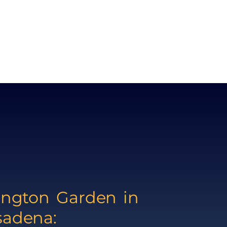
ington Garden in
sadena: