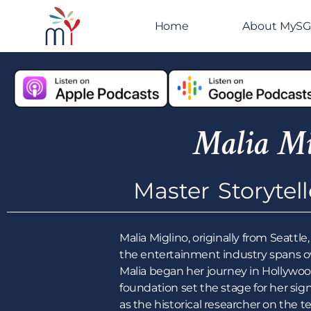
Home
About MyS
Malia Mi
Master Storytel
Malia Miglino, originally from Seatt
the entertainment industry spans ove
Malia began her journey in Hollywoo
foundation set the stage for her sign
as the historical researcher on the t