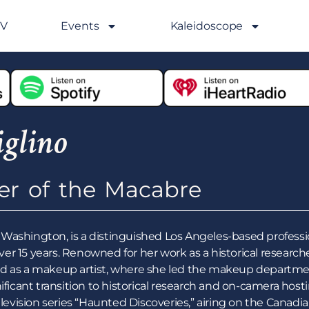
GV
Events
Kaleidoscope
glino
ler of the Macabre
le, Washington, is a distinguished Los Angeles-based profess
r 15 years. Renowned for her work as a historical researcher
d as a makeup artist, where she led the makeup department
ificant transition to historical research and on-camera hosti
elevision series “Haunted Discoveries,” airing on the Canadi