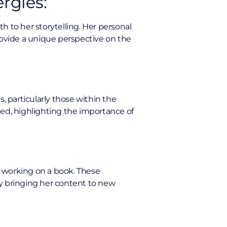
rgies:
th to her storytelling. Her personal
provide a unique perspective on the
, particularly those within the
ted, highlighting the importance of
d working on a book. These
lly bringing her content to new