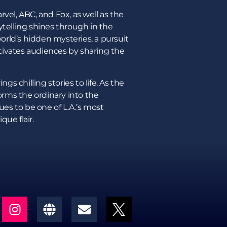
vel, ABC, and Fox, as well as the
ytelling shines through in the
world’s hidden mysteries, a pursuit
aptivates audiences by sharing the
gs chilling stories to life. As the
forms the ordinary into the
ues to be one of L.A.’s most
que flair.