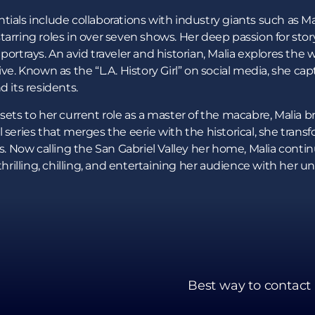
ials include collaborations with industry giants such as Mar
tarring roles in over seven shows. Her deep passion for stor
portrays. An avid traveler and historian, Malia explores the 
ive. Known as the “L.A. History Girl” on social media, she c
d its residents.
ets to her current role as a master of the macabre, Malia brin
 series that merges the eerie with the historical, she trans
ls. Now calling the San Gabriel Valley her home, Malia contin
thrilling, chilling, and entertaining her audience with her uni
Best way to contact