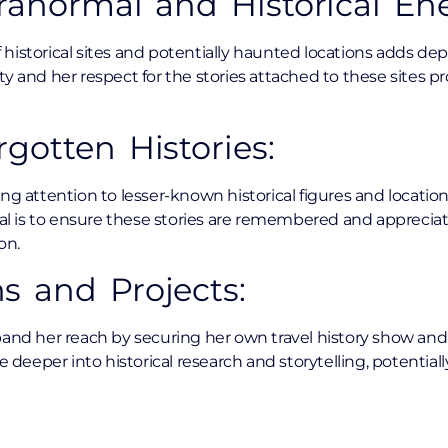
aranormal and Historical Ene
of historical sites and potentially haunted locations adds dep
ty and her respect for the stories attached to these sites 
gotten Histories:
ng attention to lesser-known historical figures and locations
goal is to ensure these stories are remembered and apprecia
on.
s and Projects:
pand her reach by securing her own travel history show an
ve deeper into historical research and storytelling, potentia