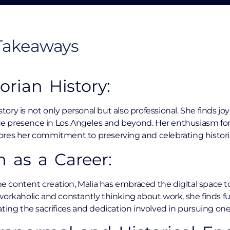
 Takeaways
orian History:
istory is not only personal but also professional. She finds j
que presence in Los Angeles and beyond. Her enthusiasm for V
res her commitment to preserving and celebrating historica
n as a Career:
me content creation, Malia has embraced the digital space to 
orkaholic and constantly thinking about work, she finds ful
ting the sacrifices and dedication involved in pursuing one’