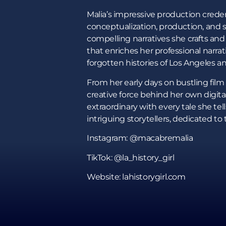
Malia’s impressive production credent
conceptualization, production, and s
compelling narratives she crafts and 
that enriches her professional narrat
forgotten histories of Los Angeles an
From her early days on bustling film s
creative force behind her own digital
extraordinary with every tale she tel
intriguing storytellers, dedicated to 
Instagram: @macabremalia
TikTok: @la_history_girl
Website: lahistorygirl.com