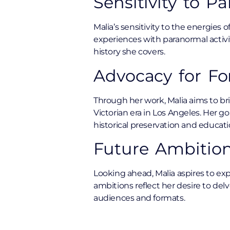
Sensitivity to P
Malia’s sensitivity to the energies 
experiences with paranormal activi
history she covers.
Advocacy for For
Through her work, Malia aims to bri
Victorian era in Los Angeles. Her 
historical preservation and educati
Future Ambition
Looking ahead, Malia aspires to ex
ambitions reflect her desire to del
audiences and formats.