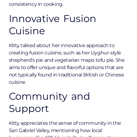
consistency in cooking.
Innovative Fusion
Cuisine
Kitty talked about her innovative approach to
creating fusion cuisine, such as her Uyghur-style
shepherd’s pie and vegetarian mapo tofu pie. She
aims to offer unique and flavorful options that are
not typically found in traditional British or Chinese
cuisine.
Community and
Support
Kitty appreciates the sense of community in the
San Gabriel Valley, mentioning how local