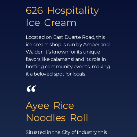
626 Hospitality
Ice Cream
Located on East Duarte Road, this
ice cream shop is run by Amber and
Walder. It’s known for its unique
flavors like calamansi and its role in
hosting community events, making
it a beloved spot for locals.
Ayee Rice
Noodles Roll
Situated in the City of Industry, this