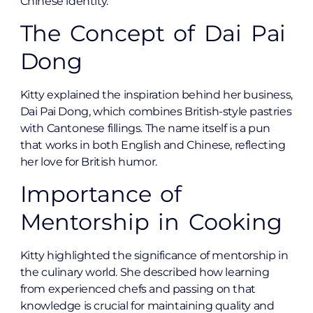
Chinese identity.
The Concept of Dai Pai
Dong
Kitty explained the inspiration behind her business,
Dai Pai Dong, which combines British-style pastries
with Cantonese fillings. The name itself is a pun
that works in both English and Chinese, reflecting
her love for British humor.
Importance of
Mentorship in Cooking
Kitty highlighted the significance of mentorship in
the culinary world. She described how learning
from experienced chefs and passing on that
knowledge is crucial for maintaining quality and