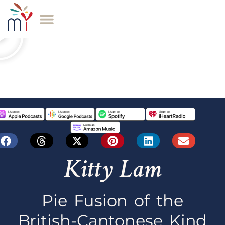
Kitty Lam
Pie Fusion of the
British-Cantonese Kind