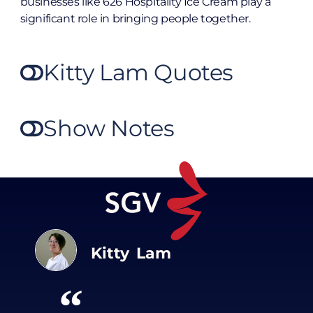
businesses like 626 Hospitality Ice Cream play a
significant role in bringing people together.
Kitty Lam Quotes
Show Notes
Kitty Lam