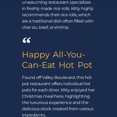
unassuming restaurant specializes
in freshly made rice rolls. Kitty highly
recommends their rice rolls, which
are a traditional dish often filled with
char siu, beef, or shrimp.
Happy All-You-
Can-Eat Hot Pot
Found off Valley Boulevard, this hot
pot restaurant offers individual hot
pots for each diner. Kitty enjoyed her
Christmas meal here, highlighting
the luxurious experience and the
delicious stock created from various
ingredients.