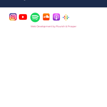
Web Development by Flourish & Prosper