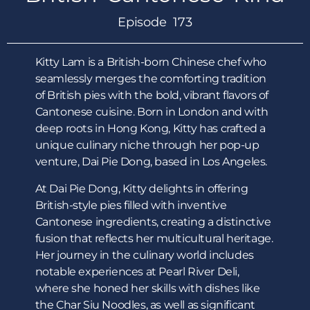
Episode 173
Kitty Lam is a British-born Chinese chef who
seamlessly merges the comforting tradition
of British pies with the bold, vibrant flavors of
Cantonese cuisine. Born in London and with
deep roots in Hong Kong, Kitty has crafted a
unique culinary niche through her pop-up
venture, Dai Pie Dong, based in Los Angeles.
At Dai Pie Dong, Kitty delights in offering
British-style pies filled with inventive
Cantonese ingredients, creating a distinctive
fusion that reflects her multicultural heritage.
Her journey in the culinary world includes
notable experiences at Pearl River Deli,
where she honed her skills with dishes like
the Char Siu Noodles, as well as significant