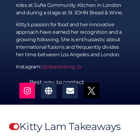
roles at Sufra Community Kitchen in London
and during a stage at St JOHN Bread & Wine.
Kitty’s passion for food and her innovative
approach have earned her recognition and a
growing following. She is enthusiastic about
international fusions and frequently divides
her time between Los Angeles and London.
Instagram:
@daipiedong_la
Best way to contact
Kitty Lam Takeaways