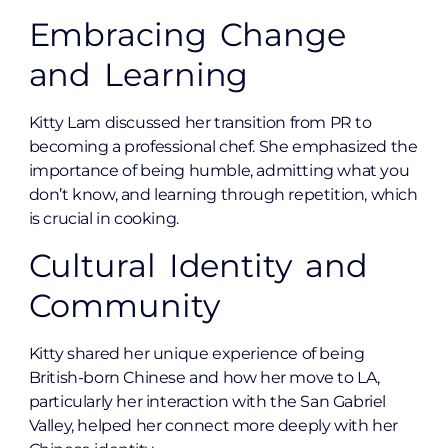
Embracing Change
and Learning
Kitty Lam discussed her transition from PR to
becoming a professional chef. She emphasized the
importance of being humble, admitting what you
don’t know, and learning through repetition, which
is crucial in cooking.
Cultural Identity and
Community
Kitty shared her unique experience of being
British-born Chinese and how her move to LA,
particularly her interaction with the San Gabriel
Valley, helped her connect more deeply with her