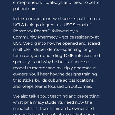
entrepreneurship, always anchored to better
patient care.
In this conversation, we trace his path from a
UCLA biology degree to a USC School of
Pharmacy PharmD, followed by a
Community Pharmacy Practice residency at
USC. We dig into how he opened and scaled
multiple independents—spanning long-
term care, compounding, DME, infusion, and
specialty—and why he built a franchise
model to mentor and multiply pharmacist-
owners. You’ll hear how he designs training
that sticks, builds culture across locations,
and keeps teams focused on outcomes.
We also talk about teaching and precepting:
what pharmacy students need now, the
mindset shift from clinician to owner, and
practical steps to evaluate a market, choose