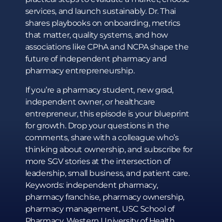
services, and launch sustainably. Dr. Thai
shares playbooks on onboarding, metrics
that matter, quality systems, and how
associations like CPhA and NCPA shape the
future of independent pharmacy and
pharmacy entrepreneurship.
If you’re a pharmacy student, new grad,
independent owner, or healthcare
entrepreneur, this episode is your blueprint
for growth. Drop your questions in the
comments, share with a colleague who’s
thinking about ownership, and subscribe for
more SGV stories at the intersection of
leadership, small business, and patient care.
Keywords: independent pharmacy,
pharmacy franchise, pharmacy ownership,
pharmacy management, USC School of
Pharmacy, Western University of Health