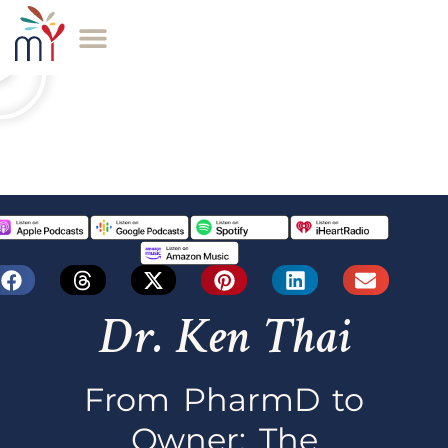
Dr. Ken Thai
From PharmD to
Owner: The