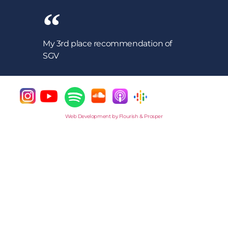
My 3rd place recommendation of
SGV
Web Development by Flourish & Prosper