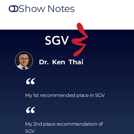
Show Notes
Dr. Ken Thai
My 1st recommended place in SGV
My 2nd place recommendation of
SGV