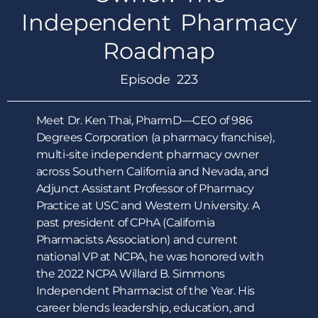
Independent Pharmacy
Roadmap
Episode 223
Meet Dr. Ken Thai, PharmD—CEO of 986
Degrees Corporation (a pharmacy franchise),
multi-site independent pharmacy owner
across Southern California and Nevada, and
Adjunct Assistant Professor of Pharmacy
Practice at USC and Western University. A
past president of CPhA (California
Pharmacists Association) and current
national VP at NCPA, he was honored with
the 2022 NCPA Willard B. Simmons
Independent Pharmacist of the Year. His
career blends leadership, education, and