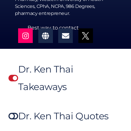
Sciences, CPhA, NCPA, 986 Degrees,
pharmacy entrepreneur.
Best way to contact
Dr. Ken Thai
Takeaways
Dr. Ken Thai Quotes