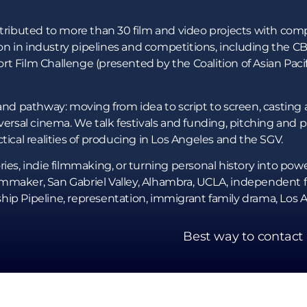
ntributed to more than 30 film and video projects with com
n in industry pipelines and competitions, including the C
rt Film Challenge (presented by the Coalition of Asian Pac
and pathway: moving from idea to script to screen, casting a
iversal cinema. We talk festivals and funding, pitching and
tical realities of producing in Los Angeles and the SGV.
ies, indie filmmaking, or turning personal history into powerf
maker, San Gabriel Valley, Alhambra, UCLA, independent fil
hip Pipeline, representation, immigrant family drama, Los 
Best way to contact