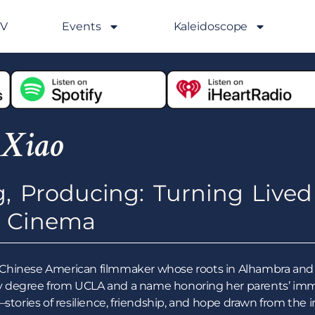
GV
Events
Kaleidoscope
 Xiao
g, Producing: Turning Lived
o Cinema
ion Chinese American filmmaker whose roots in Alhambra and 
 degree from UCLA and a name honoring her parents’ immi
y—stories of resilience, friendship, and hope drawn from t