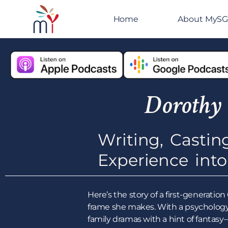
Home
About MyS
Dorothy
Writing, Castin
Experience int
Here’s the story of a first-generat
frame she makes. With a psychology
family dramas with a hint of fantas