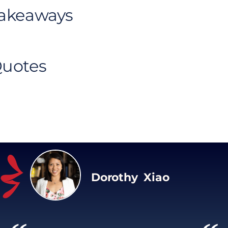
Takeaways
Quotes
Dorothy Xiao