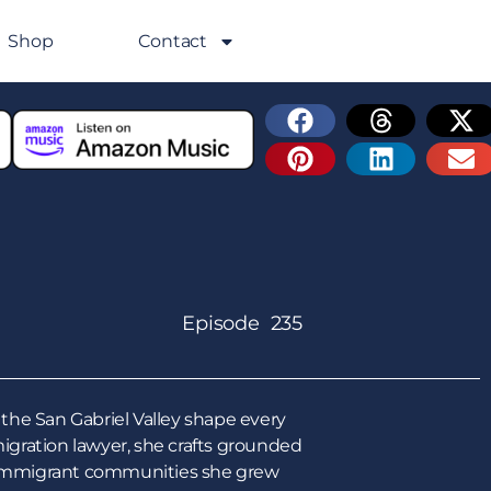
Shop
Contact
Episode 235
the San Gabriel Valley shape every
gration lawyer, she crafts grounded
he immigrant communities she grew