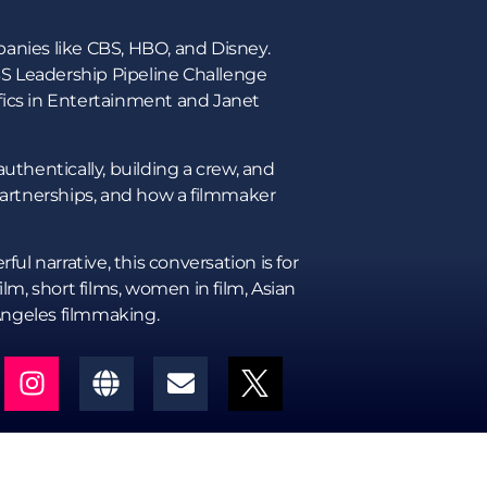
panies like CBS, HBO, and Disney.
BS Leadership Pipeline Challenge
ifics in Entertainment and Janet
uthentically, building a crew, and
 partnerships, and how a filmmaker
ul narrative, this conversation is for
m, short films, women in film, Asian
Angeles filmmaking.