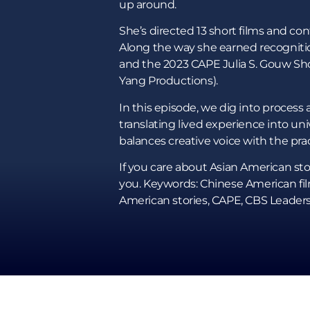
up around.
She’s directed 13 short films and co
Along the way she earned recognitio
and the 2023 CAPE Julia S. Gouw Sho
Yang Productions).
In this episode, we dig into process 
translating lived experience into un
balances creative voice with the prac
If you care about Asian American stor
you. Keywords: Chinese American film
American stories, CAPE, CBS Leaders