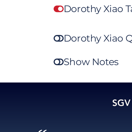
Dorothy Xiao 
Dorothy Xiao 
Show Notes