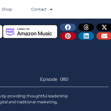
Shop
Contact
Episode 080
 by providing thoughtful leadership
tal and traditional marketing,