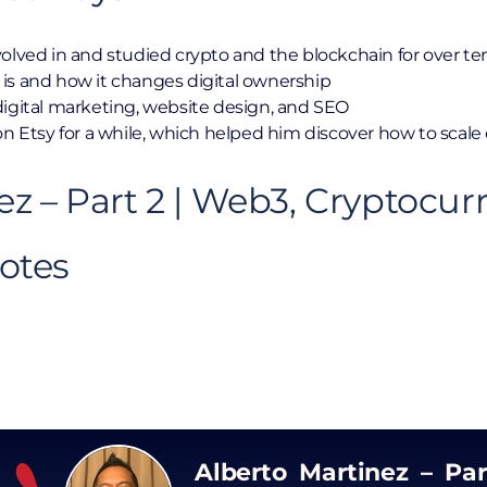
olved in and studied crypto and the blockchain for over te
is and how it changes digital ownership
digital marketing, website design, and SEO
n Etsy for a while, which helped him discover how to scale 
ez – Part 2 | Web3, Cryptocur
otes
Alberto Martinez – Par