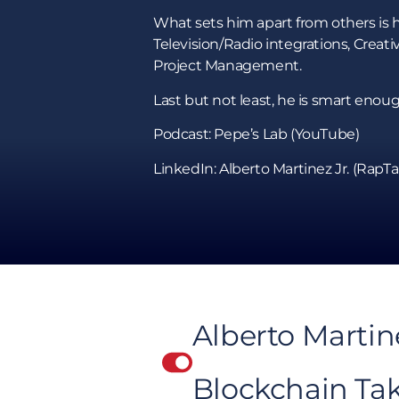
What sets him apart from others is h
Television/Radio integrations, Cre
Project Management.
Last but not least, he is smart en
Podcast: Pepe’s Lab (YouTube)
LinkedIn: Alberto Martinez Jr. (RapTa
Alberto Martin
Blockchain Ta