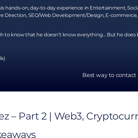
is hands-on, day-to-day experience in Entertainment, Socia
ative Direction, SEO/Web Development/Design, E-commerce,
ough to know that he doesn’t know everything… But he doe
lk)
Best way to contact
ez – Part 2 | Web3, Cryptocur
keaways