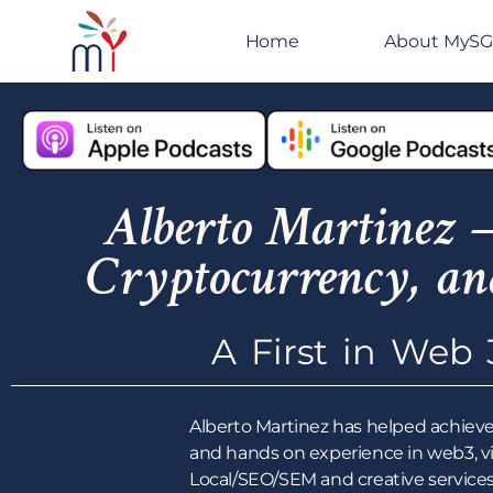
Home
About MyS
Alberto Martinez –
Cryptocurrency, an
A First in Web 
Alberto Martinez has helped achieve
and hands on experience in web3, v
Local/SEO/SEM and creative services