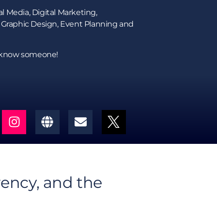
l Media, Digital Marketing,
 Graphic Design, Event Planning and
s know someone!
rency, and the