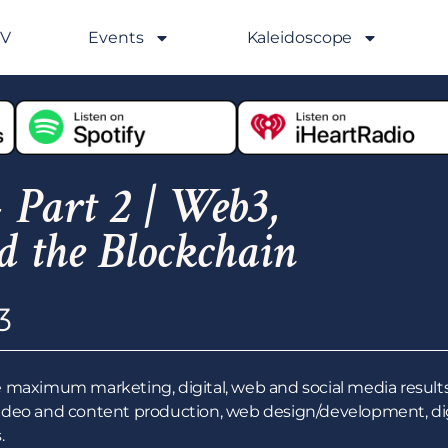
GV
Events
Kaleidoscope
 Part 2 | Web3,
d the Blockchain
3
 maximum marketing, digital, web and social media results
ideo and content production, web design/development, digi
.