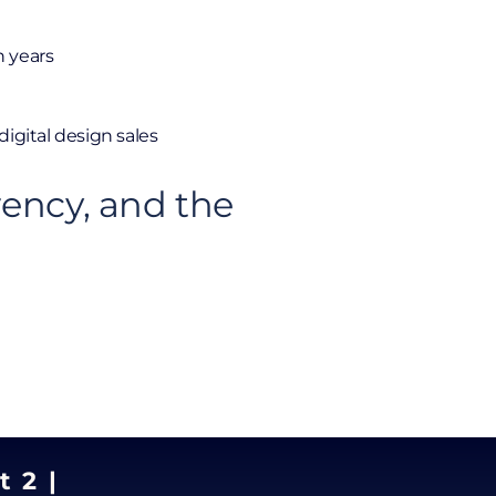
n years
digital design sales
rency, and the
t 2 |