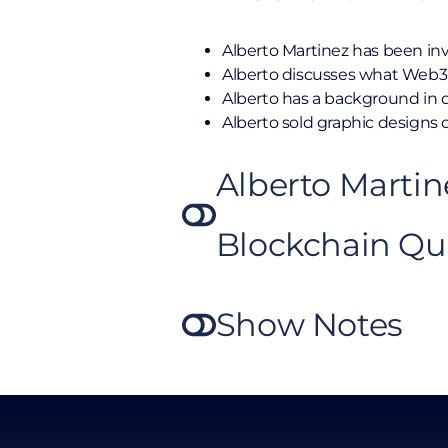
Alberto Martinez has been inv
Alberto discusses what Web3 
Alberto has a background in 
Alberto sold graphic designs o
Alberto Martin
Blockchain Qu
Show Notes