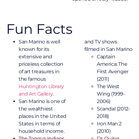
Fun Facts
San Marino is well
and TV shows
known for its
filmed in San Marino
extensive and
Captain
priceless collection
America: The
of art treasures in
First Avenger
the famous
(2011)
Huntington Library
The West
and Art Gallery
.
Wing (1999-
San Marino is one of
2006)
the wealthiest
Scandal (2012-
places in the United
2018)
States in terms of
Iron Man 2
household income.
(2010)
The Tongva Indians
Dr. Quinn