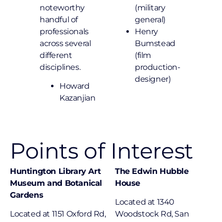
noteworthy
(military
handful of
general)
professionals
Henry
across several
Bumstead
different
(film
disciplines.
production-
designer)
Howard
Kazanjian
Points of Interest
Huntington Library Art
The Edwin Hubble
Museum and Botanical
House
Gardens
Located at 1340
Located at 1151 Oxford Rd,
Woodstock Rd, San