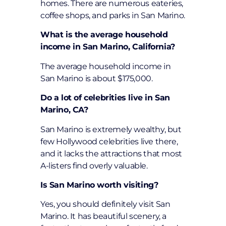
homes. There are numerous eateries,
coffee shops, and parks in San Marino.
What is the average household
income in San Marino, California?
The average household income in
San Marino is about $175,000.
Do a lot of celebrities live in San
Marino, CA?
San Marino is extremely wealthy, but
few Hollywood celebrities live there,
and it lacks the attractions that most
A-listers find overly valuable.
Is San Marino worth visiting?
Yes, you should definitely visit San
Marino. It has beautiful scenery, a