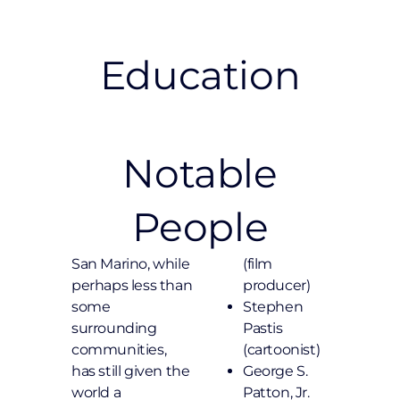
Education
Notable
People
San Marino, while
(film
perhaps less than
producer)
some
Stephen
surrounding
Pastis
communities,
(cartoonist)
has still given the
George S.
world a
Patton, Jr.