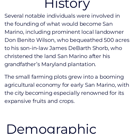
History
Several notable individuals were involved in
the founding of what would become San
Marino, including prominent local landowner
Don Benito Wilson, who bequeathed 500 acres
to his son-in-law James DeBarth Shorb, who
christened the land San Marino after his
grandfather’s Maryland plantation.
The small farming plots grew into a booming
agricultural economy for early San Marino, with
the city becoming especially renowned for its
expansive fruits and crops.
Demographic