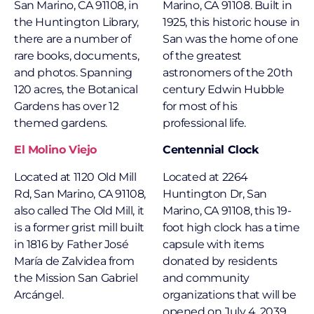
San Marino, CA 91108, in
Marino, CA 91108. Built in
the Huntington Library,
1925, this historic house in
there are a number of
San was the home of one
rare books, documents,
of the greatest
and photos. Spanning
astronomers of the 20th
120 acres, the Botanical
century Edwin Hubble
Gardens has over 12
for most of his
themed gardens.
professional life.
El Molino Viejo
Centennial Clock
Located at 1120 Old Mill
Located at 2264
Rd, San Marino, CA 91108,
Huntington Dr, San
also called The Old Mill, it
Marino, CA 91108, this 19-
is a former grist mill built
foot high clock has a time
in 1816 by Father José
capsule with items
María de Zalvidea from
donated by residents
the Mission San Gabriel
and community
Arcángel.
organizations that will be
opened on July 4, 2039.