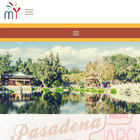
San Marino, California