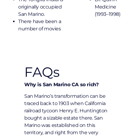
originally occupied
Medicine
San Marino.
(1993–1998)
There have been a
number of movies
FAQs
Why is San Marino CA so rich?
San Marino’s transformation can be
traced back to 1903 when California
railroad tycoon Henry E. Huntington
bought a sizable estate there. San
Marino was established on this
territory, and right from the very