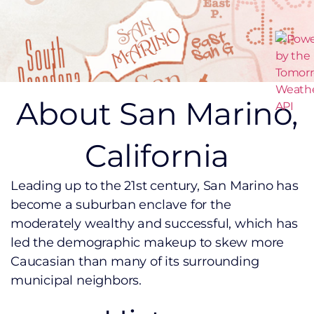
About San Marino,
California
Leading up to the 21st century, San Marino has
become a suburban enclave for the
moderately wealthy and successful, which has
led the demographic makeup to skew more
Caucasian than many of its surrounding
municipal neighbors.