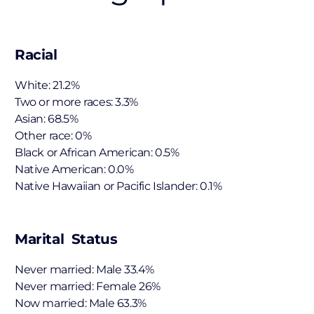
Racial
White: 21.2%
Two or more races: 3.3%
Asian: 68.5%
Other race: 0%
Black or African American: 0.5%
Native American: 0.0%
Native Hawaiian or Pacific Islander: 0.1%
Marital Status
Never married: Male 33.4%
Never married: Female 26%
Now married: Male 63.3%