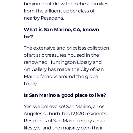
beginning it drew the richest families
from the affluent upper class of
nearby Pasadena.
What is San Marino, CA, known
for?
The extensive and priceless collection
of artistic treasures housed in the
renowned Huntington Library and
Art Gallery has made the City of San
Marino famous around the globe
today.
Is San Marino a good place to live?
Yes, we believe so! San Marino, a Los
Angeles suburb, has 12,620 residents.
Residents of San Marino enjoy a rural
lifestyle, and the majority own their