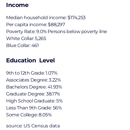
Income
Median household income: $174,253
Per capita income: $88,297
Poverty Rate: 9.0% Persons below poverty line
White Collar: 5,265
Blue Collar: 461
Education Level
9th to 12th Grade: 1.07%
Associates Degree: 3.22%
Bachelors Degree: 41.93%
Graduate Degree: 38.17%
High School Graduate: 5%
Less Than 9th Grade: 56%
Some College: 8.05%
source: US Census data