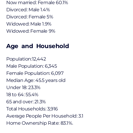
Now married: Female 60.1%
Divorced: Male 1.4%
Divorced: Female 5%
Widowed: Male 1.9%
Widowed: Female 9%
Age and Household
Population:12,442
Male Population: 6,345
Female Population: 6,097
Median Age: 45.5 years old
Under 18: 23.3%
18 to 64: 55.4%
65 and over: 21.3%
Total Households: 3,916
Average People Per Household: 3.1
Home Ownership Rate: 83.1%.