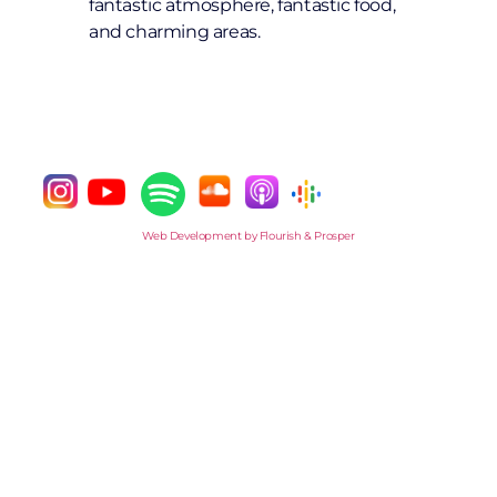
fantastic atmosphere, fantastic food,
and charming areas.
Web Development by Flourish & Prosper