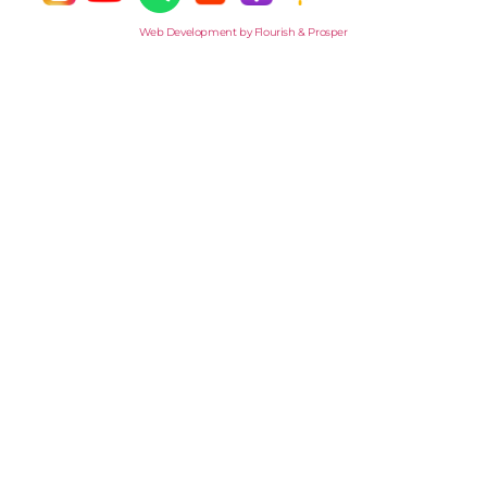
Web Development by Flourish & Prosper