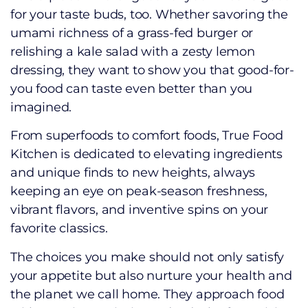
for your taste buds, too. Whether savoring the
umami richness of a grass-fed burger or
relishing a kale salad with a zesty lemon
dressing, they want to show you that good-for-
you food can taste even better than you
imagined.
From superfoods to comfort foods, True Food
Kitchen is dedicated to elevating ingredients
and unique finds to new heights, always
keeping an eye on peak-season freshness,
vibrant flavors, and inventive spins on your
favorite classics.
The choices you make should not only satisfy
your appetite but also nurture your health and
the planet we call home. They approach food