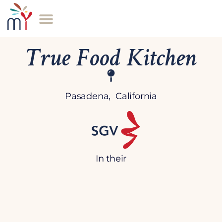
True Food Kitchen
Pasadena, California
In their