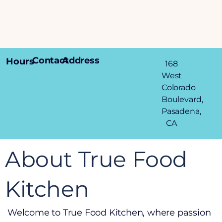
Contact
Address
Hours
168
West
Colorado
Boulevard,
Pasadena,
CA
About True Food
Kitchen
Welcome to True Food Kitchen, where passion