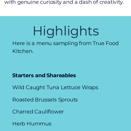
with genuine curiosity and a dash of creativity.
Highlights
Here is a menu sampling from True Food
Kitchen.
Starters and Shareables
Wild Caught Tuna Lettuce Wraps
Roasted Brussels Sprouts
Charred Cauliflower
Herb Hummus