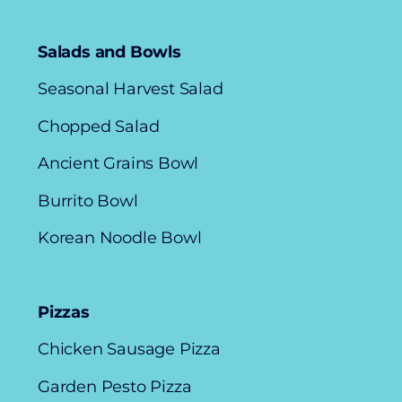
Salads and Bowls
Seasonal Harvest Salad
Chopped Salad
Ancient Grains Bowl
Burrito Bowl
Korean Noodle Bowl
Pizzas
Chicken Sausage Pizza
Garden Pesto Pizza