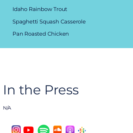
Idaho Rainbow Trout
Spaghetti Squash Casserole
Pan Roasted Chicken
In the Press
N/A