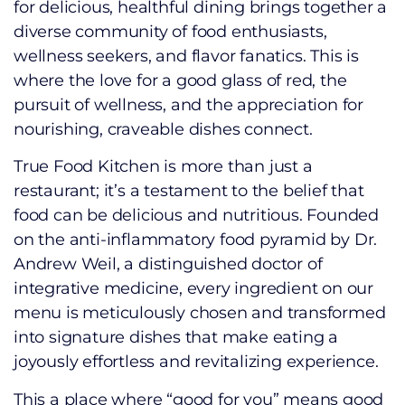
for delicious, healthful dining brings together a
diverse community of food enthusiasts,
wellness seekers, and flavor fanatics. This is
where the love for a good glass of red, the
pursuit of wellness, and the appreciation for
nourishing, craveable dishes connect.
True Food Kitchen is more than just a
restaurant; it’s a testament to the belief that
food can be delicious and nutritious. Founded
on the anti-inflammatory food pyramid by Dr.
Andrew Weil, a distinguished doctor of
integrative medicine, every ingredient on our
menu is meticulously chosen and transformed
into signature dishes that make eating a
joyously effortless and revitalizing experience.
This a place where “good for you” means good