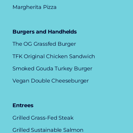
Margherita Pizza
Burgers and Handhelds
The OG Grassfed Burger
TFK Original Chicken Sandwich
Smoked Gouda Turkey Burger
Vegan Double Cheeseburger
Entrees
Grilled Grass-Fed Steak
Grilled Sustainable Salmon