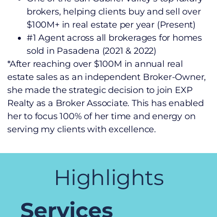
brokers, helping clients buy and sell over
$100M+ in real estate per year (Present)
#1 Agent across all brokerages for homes
sold in Pasadena (2021 & 2022)
*After reaching over $100M in annual real
estate sales as an independent Broker-Owner,
she made the strategic decision to join EXP
Realty as a Broker Associate. This has enabled
her to focus 100% of her time and energy on
serving my clients with excellence.
Highlights
Services