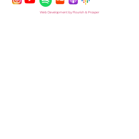
Web Development by Flourish & Prosper