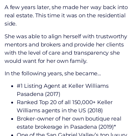
A few years later, she made her way back into
real estate. This time it was on the residential
side.
She was able to align herself with trustworthy
mentors and brokers and provide her clients
with the level of care and transparency she
would want for her own family.
In the following years, she became…
#1 Listing Agent at Keller Williams
Pasadena (2017)
Ranked Top 20 of all 150,000+ Keller
Williams agents in the US (2018)
Broker-owner of her own boutique real
estate brokerage in Pasadena (2019)*
One of the San Gabriel Valley’s top luxury