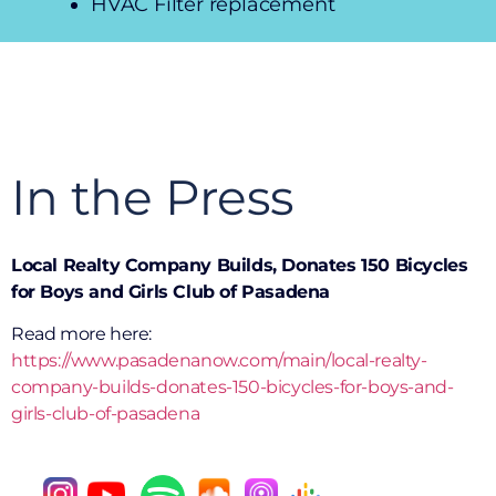
HVAC Filter replacement
In the Press
Local Realty Company Builds, Donates 150 Bicycles
for Boys and Girls Club of Pasadena
Read more here:
https://www.pasadenanow.com/main/local-realty-
company-builds-donates-150-bicycles-for-boys-and-
girls-club-of-pasadena