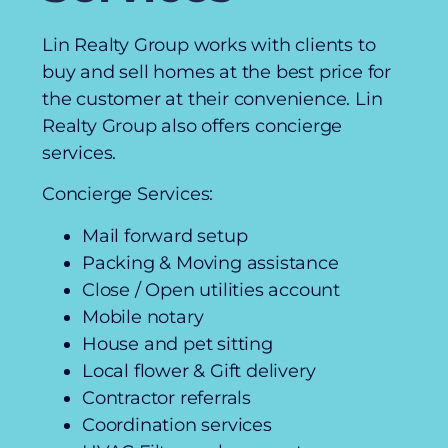
Lin Realty Group works with clients to
buy and sell homes at the best price for
the customer at their convenience. Lin
Realty Group also offers concierge
services.
Concierge Services:
Mail forward setup
Packing & Moving assistance
Close / Open utilities account
Mobile notary
House and pet sitting
Local flower & Gift delivery
Contractor referrals
Coordination services