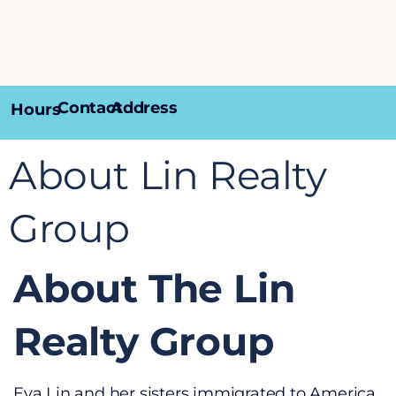
Contact
Address
Hours
About Lin Realty
Group
About The Lin
Realty Group
Eva Lin and her sisters immigrated to America