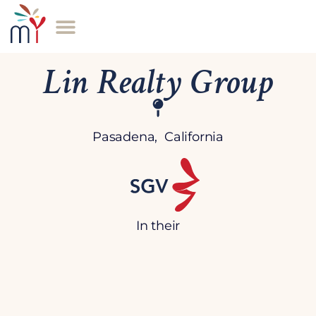
Lin Realty Group
Pasadena, California
In their