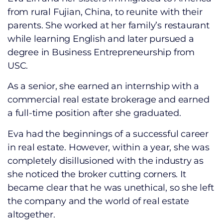
from rural Fujian, China, to reunite with their
parents. She worked at her family’s restaurant
while learning English and later pursued a
degree in Business Entrepreneurship from
USC.
As a senior, she earned an internship with a
commercial real estate brokerage and earned
a full-time position after she graduated.
Eva had the beginnings of a successful career
in real estate. However, within a year, she was
completely disillusioned with the industry as
she noticed the broker cutting corners. It
became clear that he was unethical, so she left
the company and the world of real estate
altogether.