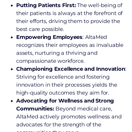
Putting Patients First:
The well-being of
their patients is always at the forefront of
their efforts, driving them to provide the
best care possible.
Empowering Employees
: AltaMed
recognizes their employees as invaluable
assets, nurturing a thriving and
compassionate workforce.
Championing Excellence and Innovation
:
Striving for excellence and fostering
innovation in their processes yields the
high-quality outcomes they aim for.
Advocating for Wellness and Strong
Communities:
Beyond medical care,
AltaMed actively promotes wellness and
advocates for the strength of the