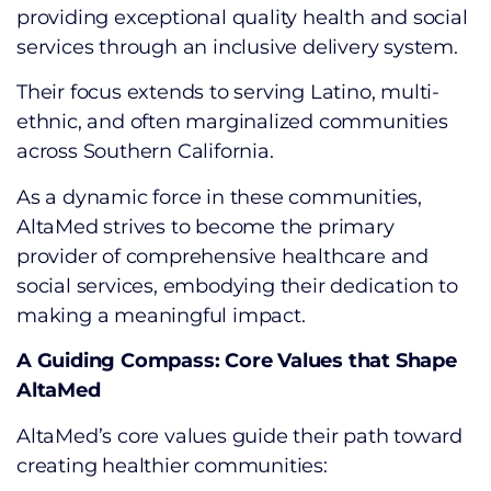
providing exceptional quality health and social
services through an inclusive delivery system.
Their focus extends to serving Latino, multi-
ethnic, and often marginalized communities
across Southern California.
As a dynamic force in these communities,
AltaMed strives to become the primary
provider of comprehensive healthcare and
social services, embodying their dedication to
making a meaningful impact.
A Guiding Compass: Core Values that Shape
AltaMed
AltaMed’s core values guide their path toward
creating healthier communities: