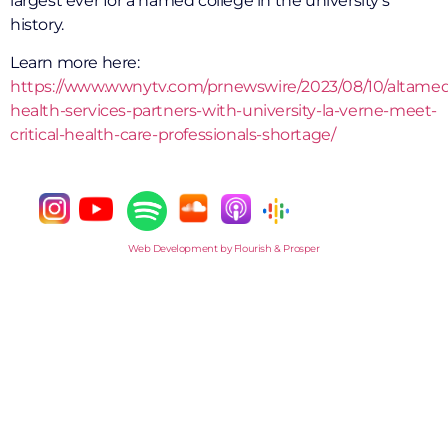
largest ever for a named college in the university’s
history.
Learn more here:
https://www.wwnytv.com/prnewswire/2023/08/10/altame
health-services-partners-with-university-la-verne-meet-
critical-health-care-professionals-shortage/
Web Development by Flourish & Prosper