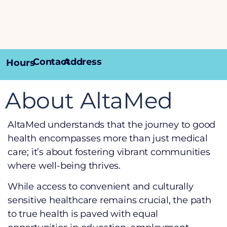
Contact
Address
Hours
About AltaMed
AltaMed understands that the journey to good
health encompasses more than just medical
care; it’s about fostering vibrant communities
where well-being thrives.
While access to convenient and culturally
sensitive healthcare remains crucial, the path
to true health is paved with equal