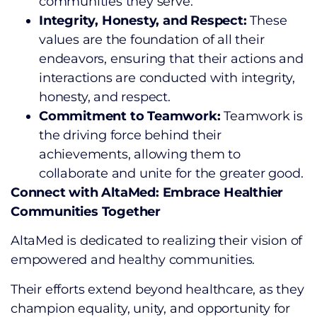
communities they serve.
Integrity, Honesty, and Respect:
These
values are the foundation of all their
endeavors, ensuring that their actions and
interactions are conducted with integrity,
honesty, and respect.
Commitment to Teamwork:
Teamwork is
the driving force behind their
achievements, allowing them to
collaborate and unite for the greater good.
Connect with AltaMed: Embrace Healthier
Communities Together
AltaMed is dedicated to realizing their vision of
empowered and healthy communities.
Their efforts extend beyond healthcare, as they
champion equality, unity, and opportunity for