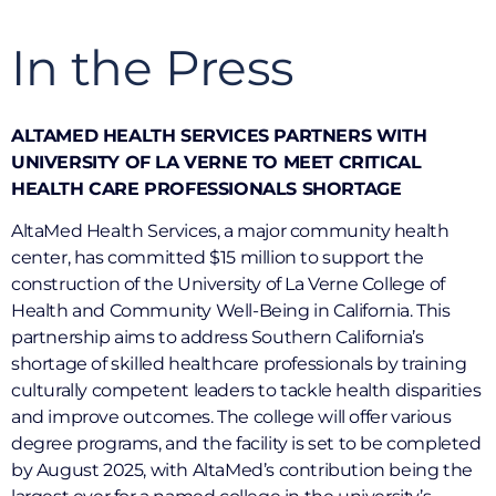
In the Press
ALTAMED HEALTH SERVICES PARTNERS WITH
UNIVERSITY OF LA VERNE TO MEET CRITICAL
HEALTH CARE PROFESSIONALS SHORTAGE
AltaMed Health Services, a major community health
center, has committed $15 million to support the
construction of the University of La Verne College of
Health and Community Well-Being in California. This
partnership aims to address Southern California’s
shortage of skilled healthcare professionals by training
culturally competent leaders to tackle health disparities
and improve outcomes. The college will offer various
degree programs, and the facility is set to be completed
by August 2025, with AltaMed’s contribution being the