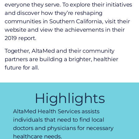
everyone they serve. To explore their initiatives
and discover how they’re reshaping
communities in Southern California, visit their
website and view the achievements in their
2019 report.
Together, AltaMed and their community
partners are building a brighter, healthier
future for all.
Highlights
AltaMed Health Services assists
individuals that need to find local
doctors and physicians for necessary
healthcare needs.