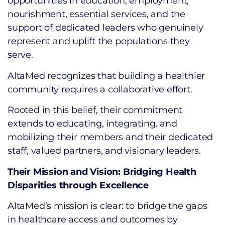
opportunities in education, employment,
nourishment, essential services, and the
support of dedicated leaders who genuinely
represent and uplift the populations they
serve.
AltaMed recognizes that building a healthier
community requires a collaborative effort.
Rooted in this belief, their commitment
extends to educating, integrating, and
mobilizing their members and their dedicated
staff, valued partners, and visionary leaders.
Their Mission and Vision: Bridging Health
Disparities through Excellence
AltaMed’s mission is clear: to bridge the gaps
in healthcare access and outcomes by