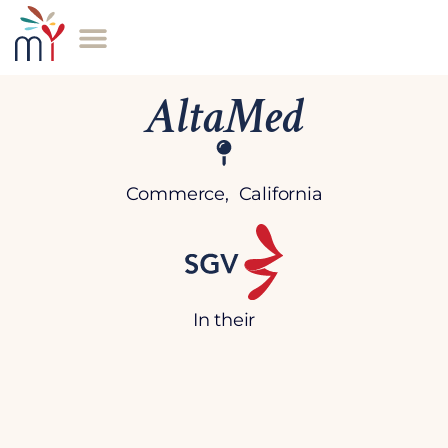
AltaMed
Commerce, California
In their