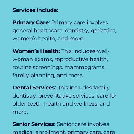
Services include:
Primary Care
: Primary care involves
general healthcare, dentistry, geriatrics,
women’s health, and more.
Women’s Health:
This includes well-
woman exams, reproductive health,
routine screenings, mammograms,
family planning, and more.
Dental Services
: This includes family
dentistry, preventative services, care for
older teeth, health and wellness, and
more.
Senior Services
: Senior care involves
medical enrollment, primary care, care