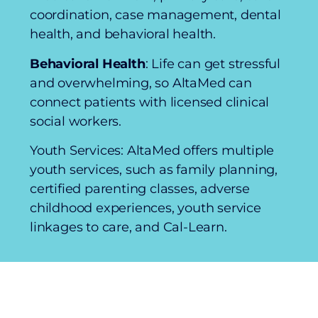
coordination, case management, dental
health, and behavioral health.
Behavioral Health
: Life can get stressful
and overwhelming, so AltaMed can
connect patients with licensed clinical
social workers.
Youth Services: AltaMed offers multiple
youth services, such as family planning,
certified parenting classes, adverse
childhood experiences, youth service
linkages to care, and Cal-Learn.