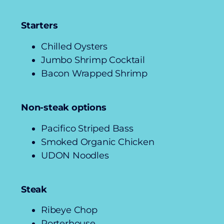
Starters
Chilled Oysters
Jumbo Shrimp Cocktail
Bacon Wrapped Shrimp
Non-steak options
Pacifico Striped Bass
Smoked Organic Chicken
UDON Noodles
Steak
Ribeye Chop
Porterhouse