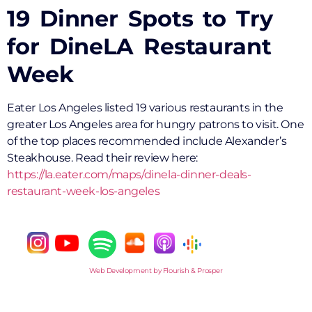
19 Dinner Spots to Try
for DineLA Restaurant
Week
Eater Los Angeles listed 19 various restaurants in the
greater Los Angeles area for hungry patrons to visit. One
of the top places recommended include Alexander’s
Steakhouse. Read their review here:
https://la.eater.com/maps/dinela-dinner-deals-
restaurant-week-los-angeles
Web Development by Flourish & Prosper