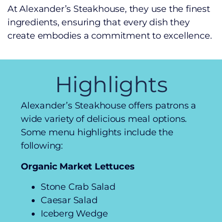
At Alexander’s Steakhouse, they use the finest
ingredients, ensuring that every dish they
create embodies a commitment to excellence.
Highlights
Alexander’s Steakhouse offers patrons a
wide variety of delicious meal options.
Some menu highlights include the
following:
Organic Market Lettuces
Stone Crab Salad
Caesar Salad
Iceberg Wedge