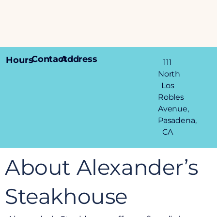
Contact
Address
Hours
111
North
Los
Robles
Avenue,
Pasadena,
CA
About Alexander’s
Steakhouse