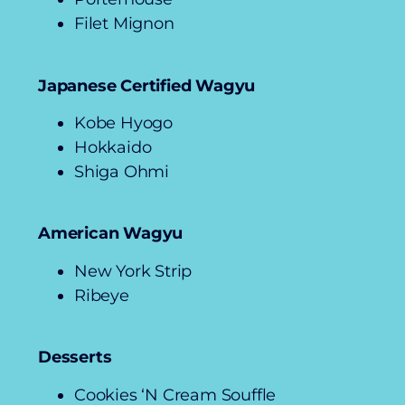
Filet Mignon
Japanese Certified Wagyu
Kobe Hyogo
Hokkaido
Shiga Ohmi
American Wagyu
New York Strip
Ribeye
Desserts
Cookies ‘N Cream Souffle