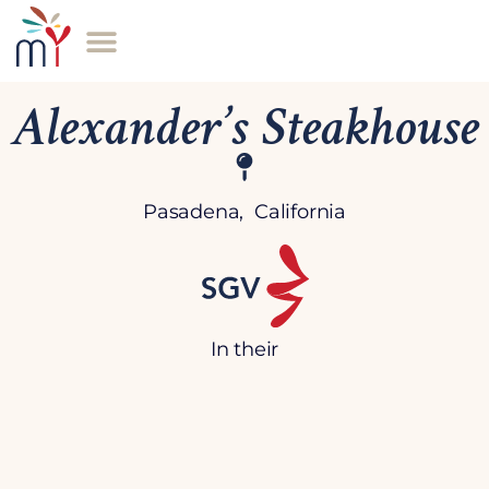
Alexander’s Steakhouse
Pasadena, California
In their