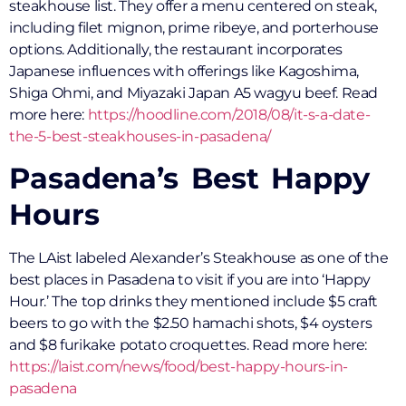
steakhouse list. They offer a menu centered on steak,
including filet mignon, prime ribeye, and porterhouse
options. Additionally, the restaurant incorporates
Japanese influences with offerings like Kagoshima,
Shiga Ohmi, and Miyazaki Japan A5 wagyu beef. Read
more here:
https://hoodline.com/2018/08/it-s-a-date-
the-5-best-steakhouses-in-pasadena/
Pasadena’s Best Happy
Hours
The LAist labeled Alexander’s Steakhouse as one of the
best places in Pasadena to visit if you are into ‘Happy
Hour.’ The top drinks they mentioned include $5 craft
beers to go with the $2.50 hamachi shots, $4 oysters
and $8 furikake potato croquettes. Read more here:
https://laist.com/news/food/best-happy-hours-in-
pasadena