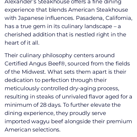
Alexander’s Steakhouse offers a fine dining
experience that blends American Steakhouse
with Japanese influences. Pasadena, California,
has a true gem in its culinary landscape – a
cherished addition that is nestled right in the
heart of it all.
Their culinary philosophy centers around
Certified Angus Beef®, sourced from the fields
of the Midwest. What sets them apart is their
dedication to perfection through their
meticulously controlled dry-aging process,
resulting in steaks of unrivaled flavor aged for a
minimum of 28 days. To further elevate the
dining experience, they proudly serve
imported wagyu beef alongside their premium
American selections.