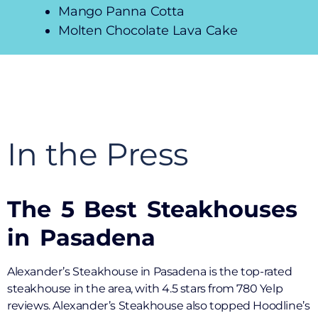
Mango Panna Cotta
Molten Chocolate Lava Cake
In the Press
The 5 Best Steakhouses
in Pasadena
Alexander’s Steakhouse in Pasadena is the top-rated
steakhouse in the area, with 4.5 stars from 780 Yelp
reviews. Alexander’s Steakhouse also topped Hoodline’s