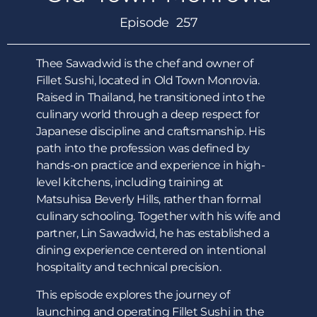
Episode 257
Thee Sawadwid is the chef and owner of
Fillet Sushi, located in Old Town Monrovia.
Raised in Thailand, he transitioned into the
culinary world through a deep respect for
Japanese discipline and craftsmanship. His
path into the profession was defined by
hands-on practice and experience in high-
level kitchens, including training at
Matsuhisa Beverly Hills, rather than formal
culinary schooling. Together with his wife and
partner, Lin Sawadwid, he has established a
dining experience centered on intentional
hospitality and technical precision.
This episode explores the journey of
launching and operating Fillet Sushi in the