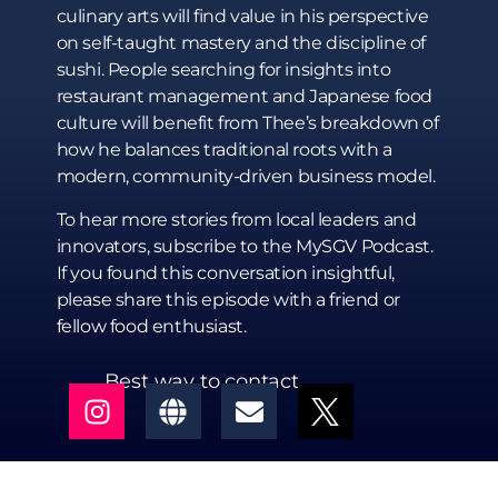
culinary arts will find value in his perspective
on self-taught mastery and the discipline of
sushi. People searching for insights into
restaurant management and Japanese food
culture will benefit from Thee’s breakdown of
how he balances traditional roots with a
modern, community-driven business model.
To hear more stories from local leaders and
innovators, subscribe to the MySGV Podcast.
If you found this conversation insightful,
please share this episode with a friend or
fellow food enthusiast.
Best way to contact