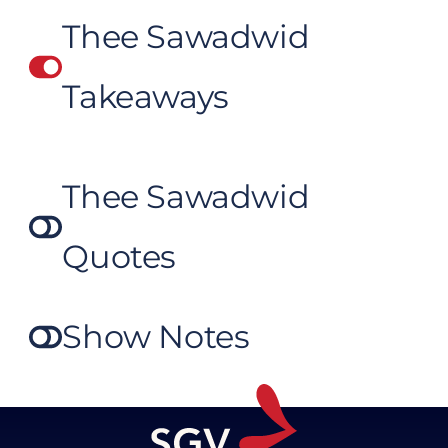
Thee Sawadwid
Takeaways
Thee Sawadwid
Quotes
Show Notes