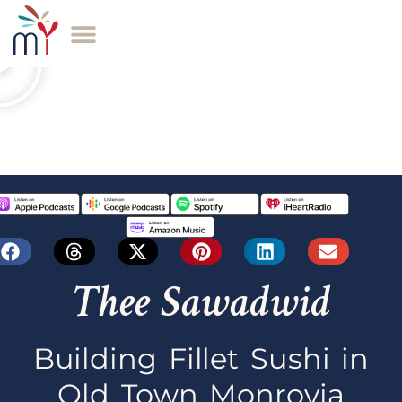
Thee Sawadwid
Building Fillet Sushi in
Old Town Monrovia