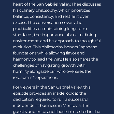
heart of the San Gabriel Valley. Thee discusses
his culinary philosophy, which prioritizes
balance, consistency, and restraint over
excess. The conversation covers the
practicalities of maintaining long-term
standards, the importance of a calm dining
environment, and his approach to thoughtful
evolution. This philosophy honors Japanese
foundations while allowing flavor and
harmony to lead the way. He also shares the
challenges of navigating growth with
humility alongside Lin, who oversees the
restaurant’s operations.
For viewers in the San Gabriel Valley, this
episode provides an inside look at the
dedication required to run a successful
independent business in Monrovia. The
guest’s audience and those interested in the