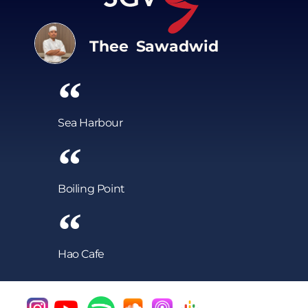
Thee Sawadwid
Sea Harbour
Boiling Point
Hao Cafe