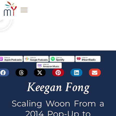
Keegan Fong
Scaling Woon From a
2014 Pop-Up to