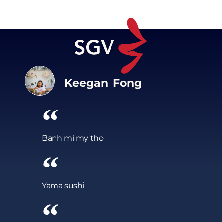
Keegan Fong
Banh mi my tho
Yama sushi