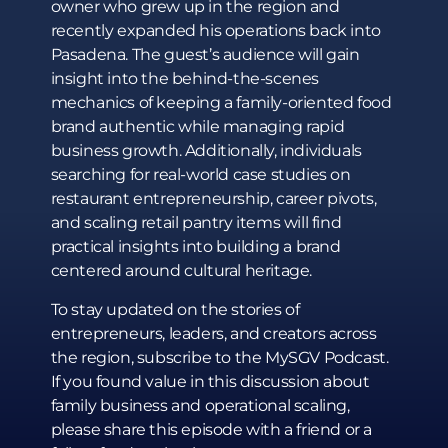
owner who grew up in the region and
recently expanded his operations back into
Pasadena. The guest’s audience will gain
insight into the behind-the-scenes
mechanics of keeping a family-oriented food
brand authentic while managing rapid
business growth. Additionally, individuals
searching for real-world case studies on
restaurant entrepreneurship, career pivots,
and scaling retail pantry items will find
practical insights into building a brand
centered around cultural heritage.
To stay updated on the stories of
entrepreneurs, leaders, and creators across
the region, subscribe to the MySGV Podcast.
If you found value in this discussion about
family business and operational scaling,
please share this episode with a friend or a