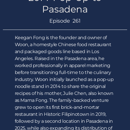
Pasadena
Episode 261
Keegan Fong is the founder and owner of
Woon, a homestyle Chinese food restaurant
and packaged goods line based in Los
Angeles. Raised in the Pasadena area, he
worked professionally in apparel marketing
before transitioning full-time to the culinary
industry. Woon initially launched as a pop-up
noodle stand in 2014 to share the original
recipes of his mother, Julie Chen, also known
as Mama Fong. The family-backed venture
grew to open its first brick-and-mortar
restaurant in Historic Filipinotown in 2019,
followed by a second location in Pasadena in
2025, while also expanding its distribution of