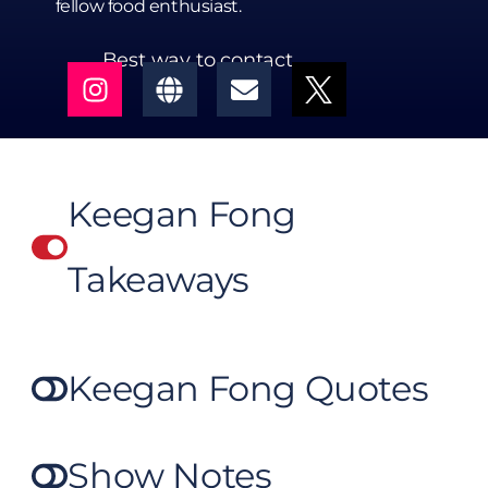
fellow food enthusiast.
Best way to contact
Keegan Fong
Takeaways
Keegan Fong Quotes
Show Notes