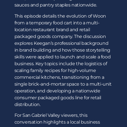
sauces and pantry staples nationwide.
This episode details the evolution of Woon
from a temporary food cart into a multi-
location restaurant brand and retail
packaged goods company. The discussion
explores Keegan’s professional background
in brand building and how those storytelling
skills were applied to launch and scale a food
business. Key topics include the logistics of
scaling family recipes for high-volume
commercial kitchens, transitioning from a
single brick-and-mortar space to a multi-unit
operation, and developing a nationwide
consumer packaged goods line for retail
distribution.
For San Gabriel Valley viewers, this
conversation highlights a local business